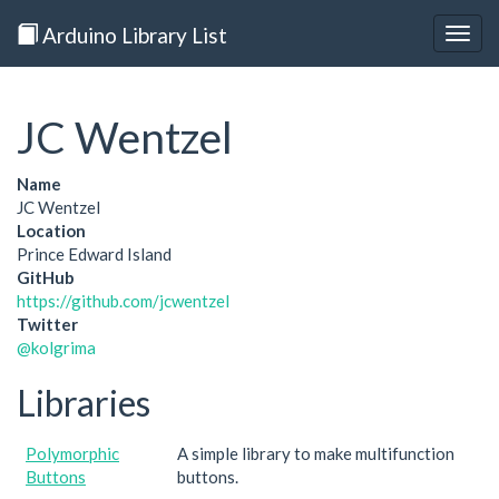
Arduino Library List
Togg
navig
JC Wentzel
Name
JC Wentzel
Location
Prince Edward Island
GitHub
https://github.com/jcwentzel
Twitter
@kolgrima
Libraries
Polymorphic
A simple library to make multifunction
Buttons
buttons.