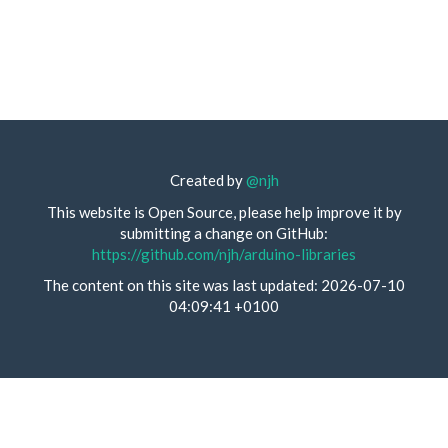
Created by
@njh
This website is Open Source, please help improve it by
submitting a change on GitHub:
https://github.com/njh/arduino-libraries
The content on this site was last updated: 2026-07-10
04:09:41 +0100