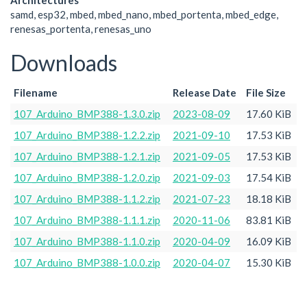
Architectures
samd, esp32, mbed, mbed_nano, mbed_portenta, mbed_edge,
renesas_portenta, renesas_uno
Downloads
Filename
Release Date
File Size
107_Arduino_BMP388-1.3.0.zip
2023-08-09
17.60 KiB
107_Arduino_BMP388-1.2.2.zip
2021-09-10
17.53 KiB
107_Arduino_BMP388-1.2.1.zip
2021-09-05
17.53 KiB
107_Arduino_BMP388-1.2.0.zip
2021-09-03
17.54 KiB
107_Arduino_BMP388-1.1.2.zip
2021-07-23
18.18 KiB
107_Arduino_BMP388-1.1.1.zip
2020-11-06
83.81 KiB
107_Arduino_BMP388-1.1.0.zip
2020-04-09
16.09 KiB
107_Arduino_BMP388-1.0.0.zip
2020-04-07
15.30 KiB