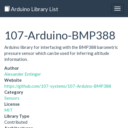
Arduino Library List
Togg
navig
107-Arduino-BMP388
Arduino library for interfacing with the BMP388 barometric
pressure sensor which can be used for inferring altitude
information.
Author
Alexander Entinger
Website
https://github.com/107-systems/107-Arduino-BMP388
Category
Sensors
License
MIT
Library Type
Contributed