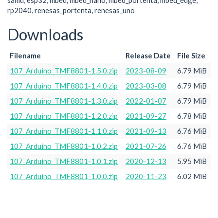
samd, esp32, mbed, mbed_nano, mbed_portenta, mbed_edge,
rp2040, renesas_portenta, renesas_uno
Downloads
Filename
Release Date
File Size
107_Arduino_TMF8801-1.5.0.zip
2023-08-09
6.79 MiB
107_Arduino_TMF8801-1.4.0.zip
2023-03-08
6.79 MiB
107_Arduino_TMF8801-1.3.0.zip
2022-01-07
6.79 MiB
107_Arduino_TMF8801-1.2.0.zip
2021-09-27
6.78 MiB
107_Arduino_TMF8801-1.1.0.zip
2021-09-13
6.76 MiB
107_Arduino_TMF8801-1.0.2.zip
2021-07-26
6.76 MiB
107_Arduino_TMF8801-1.0.1.zip
2020-12-13
5.95 MiB
107_Arduino_TMF8801-1.0.0.zip
2020-11-23
6.02 MiB