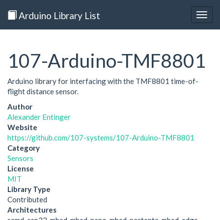
Arduino Library List
Togg
navig
107-Arduino-TMF8801
Arduino library for interfacing with the TMF8801 time-of-
flight distance sensor.
Author
Alexander Entinger
Website
https://github.com/107-systems/107-Arduino-TMF8801
Category
Sensors
License
MIT
Library Type
Contributed
Architectures