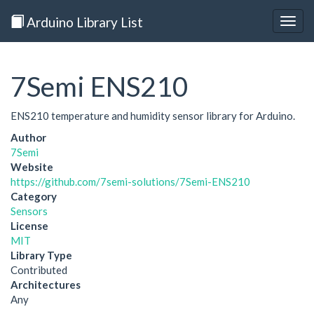
Arduino Library List
Togg
navig
7Semi ENS210
ENS210 temperature and humidity sensor library for Arduino.
Author
7Semi
Website
https://github.com/7semi-solutions/7Semi-ENS210
Category
Sensors
License
MIT
Library Type
Contributed
Architectures
Any