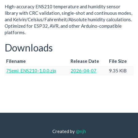
High-accuracy ENS210 temperature and humidity sensor
library with CRC validation, single-shot and continuous modes,
and Kelvin/Celsius/Fahrenheit/Absolute humidity calculations.
Optimized for ESP32, AVR, and other Arduino-compatible
platforms.
Downloads
Filename
Release Date
File Size
7Semi_ENS210-1.0.0.zip
2026-04-07
9.35 KiB
Created by
@njh