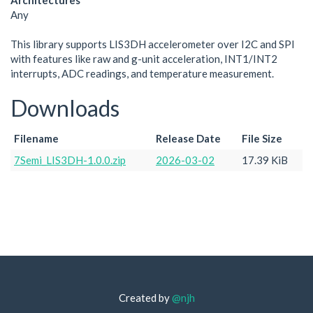
Architectures
Any
This library supports LIS3DH accelerometer over I2C and SPI
with features like raw and g-unit acceleration, INT1/INT2
interrupts, ADC readings, and temperature measurement.
Downloads
Filename
Release Date
File Size
7Semi_LIS3DH-1.0.0.zip
2026-03-02
17.39 KiB
Created by
@njh