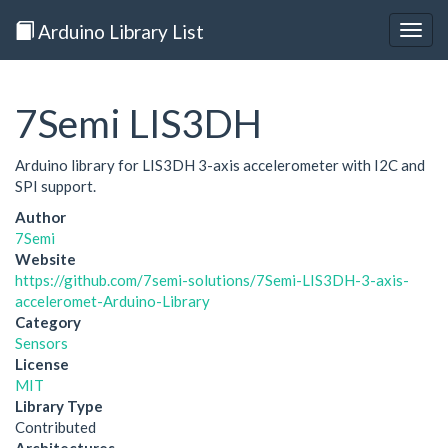
Arduino Library List
Togg
navig
7Semi LIS3DH
Arduino library for LIS3DH 3-axis accelerometer with I2C and
SPI support.
Author
7Semi
Website
https://github.com/7semi-solutions/7Semi-LIS3DH-3-axis-
acceleromet-Arduino-Library
Category
Sensors
License
MIT
Library Type
Contributed