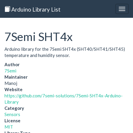
Arduino Library List
Togg
navig
7Semi SHT4x
Arduino library for the 7Semi SHT4x (SHT40/SHT41/SHT45)
temperature and humidity sensor.
Author
7Semi
Maintainer
Manoj
Website
https://github.com/7semi-solutions/7Semi-SHT4x-Arduino-
Library
Category
Sensors
License
MIT