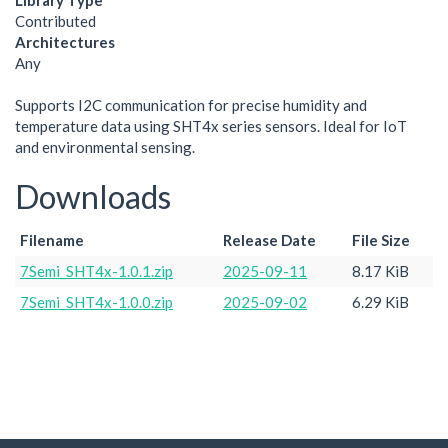
Library Type
Contributed
Architectures
Any
Supports I2C communication for precise humidity and
temperature data using SHT4x series sensors. Ideal for IoT
and environmental sensing.
Downloads
Filename
Release Date
File Size
7Semi_SHT4x-1.0.1.zip
2025-09-11
8.17 KiB
7Semi_SHT4x-1.0.0.zip
2025-09-02
6.29 KiB