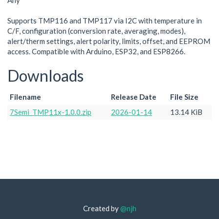
Any
Supports TMP116 and TMP117 via I2C with temperature in
C/F, configuration (conversion rate, averaging, modes),
alert/therm settings, alert polarity, limits, offset, and EEPROM
access. Compatible with Arduino, ESP32, and ESP8266.
Downloads
Filename
Release Date
File Size
7Semi_TMP11x-1.0.0.zip
2026-01-14
13.14 KiB
Created by
@njh