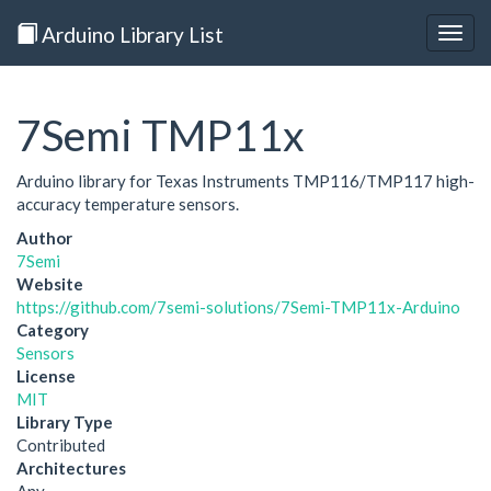
Arduino Library List
Togg
navig
7Semi TMP11x
Arduino library for Texas Instruments TMP116/TMP117 high-
accuracy temperature sensors.
Author
7Semi
Website
https://github.com/7semi-solutions/7Semi-TMP11x-Arduino
Category
Sensors
License
MIT
Library Type
Contributed
Architectures