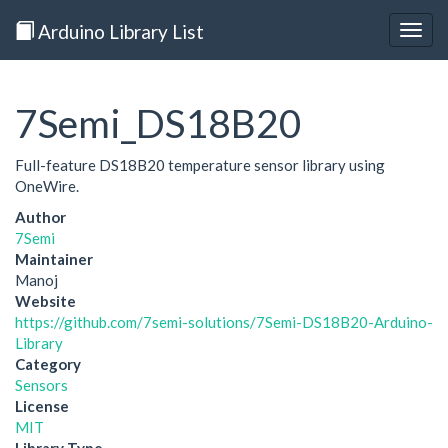
Arduino Library List
Togg
navig
7Semi_DS18B20
Full-feature DS18B20 temperature sensor library using
OneWire.
Author
7Semi
Maintainer
Manoj
Website
https://github.com/7semi-solutions/7Semi-DS18B20-Arduino-
Library
Category
Sensors
License
MIT