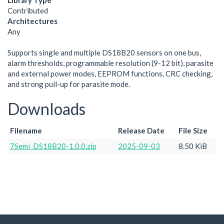
Library Type
Contributed
Architectures
Any
Supports single and multiple DS18B20 sensors on one bus,
alarm thresholds, programmable resolution (9-12 bit), parasite
and external power modes, EEPROM functions, CRC checking,
and strong pull-up for parasite mode.
Downloads
Filename
Release Date
File Size
7Semi_DS18B20-1.0.0.zip
2025-09-03
8.50 KiB