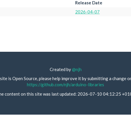
Release Date
2026-04-07
Created by
@njh
site is Open Source, please help improve it by submitting a change o
https://github.com/njh/arduino-libraries
he content on this site was last updated: 2026-07-10 04:12:25 +01