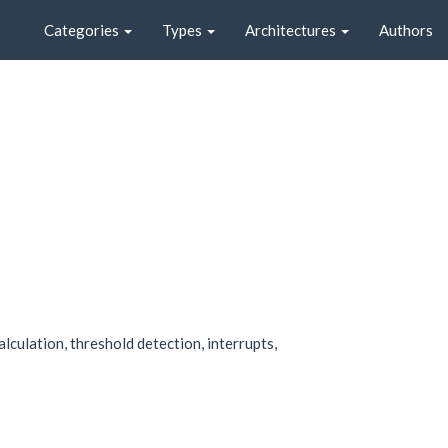
Categories
Types
Architectures
Authors
culation, threshold detection, interrupts,