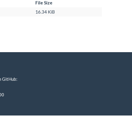
File Size
16.34 KiB
n GitHub:
00