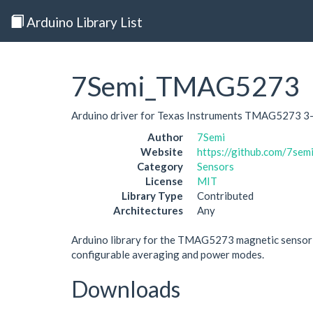
Arduino Library List
7Semi_TMAG5273
Arduino driver for Texas Instruments TMAG5273 3-a
Author
7Semi
Website
https://github.com/7se
Category
Sensors
License
MIT
Library Type
Contributed
Architectures
Any
Arduino library for the TMAG5273 magnetic sensor in
configurable averaging and power modes.
Downloads