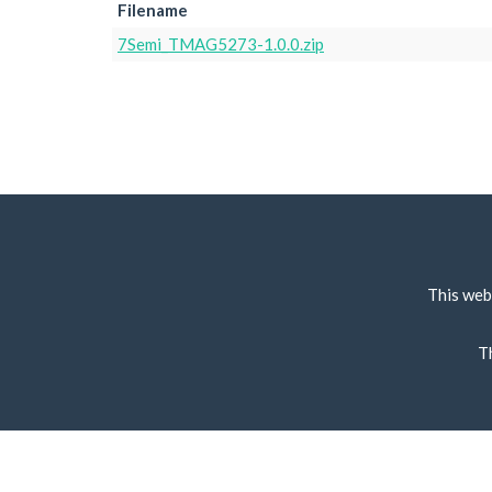
Filename
7Semi_TMAG5273-1.0.0.zip
This web
T