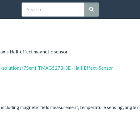
xis Hall-effect magnetic sensor.
mi-solutions/7Semi_TMAG5273-3D-Hall-Effect-Sensor
cluding magnetic field measurement, temperature sensing, angle cal