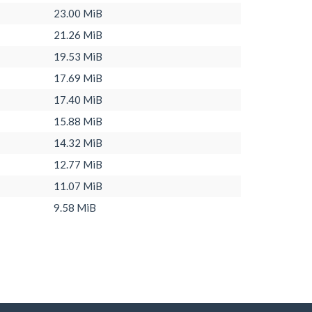
23.00 MiB
21.26 MiB
19.53 MiB
17.69 MiB
17.40 MiB
15.88 MiB
14.32 MiB
12.77 MiB
11.07 MiB
9.58 MiB