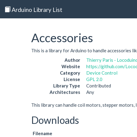
Arduino Library List
Accessories
This is a library for Arduino to handle accessories lik
Author
Thierry Paris - Locoduin
Website
https://github.com/Loco
Category
Device Control
License
GPL 2.0
Library Type
Contributed
Architectures
Any
This library can handle coil motors, stepper motors, l
Downloads
Filename