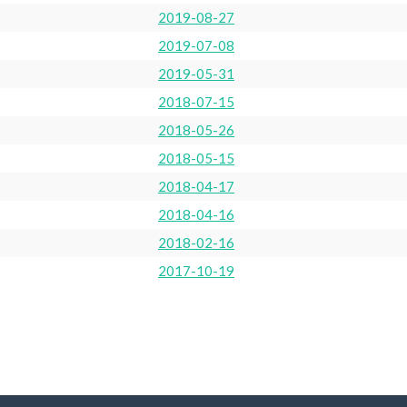
2019-08-27
2019-07-08
2019-05-31
2018-07-15
2018-05-26
2018-05-15
2018-04-17
2018-04-16
2018-02-16
2017-10-19