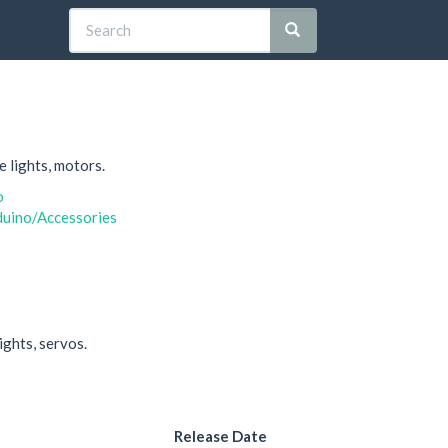
e lights, motors.
o
duino/Accessories
ights, servos.
Release Date