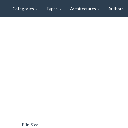
Categories
Types
Architectures
Authors
File Size