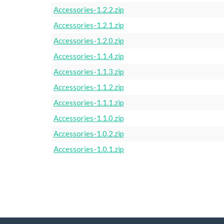
Accessories-1.2.2.zip
Accessories-1.2.1.zip
Accessories-1.2.0.zip
Accessories-1.1.4.zip
Accessories-1.1.3.zip
Accessories-1.1.2.zip
Accessories-1.1.1.zip
Accessories-1.1.0.zip
Accessories-1.0.2.zip
Accessories-1.0.1.zip