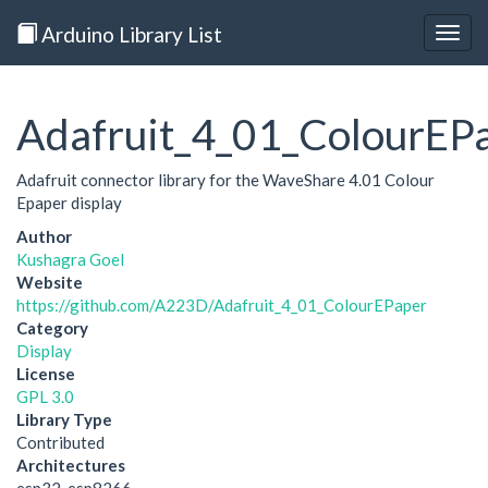
Arduino Library List
Togg
navig
Adafruit_4_01_ColourEP
Adafruit connector library for the WaveShare 4.01 Colour
Epaper display
Author
Kushagra Goel
Website
https://github.com/A223D/Adafruit_4_01_ColourEPaper
Category
Display
License
GPL 3.0
Library Type
Contributed
Architectures