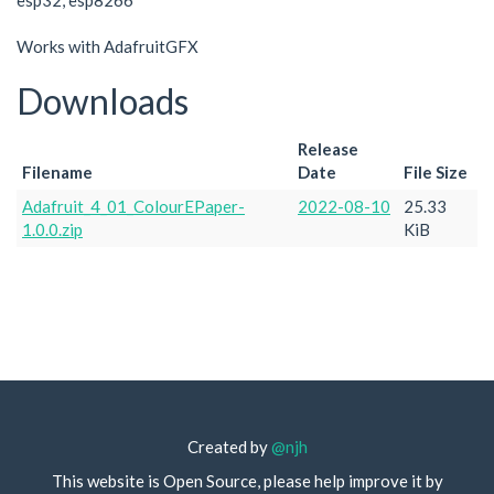
esp32, esp8266
Works with AdafruitGFX
Downloads
Release
Filename
Date
File Size
Adafruit_4_01_ColourEPaper-
2022-08-10
25.33
1.0.0.zip
KiB
Created by
@njh
This website is Open Source, please help improve it by