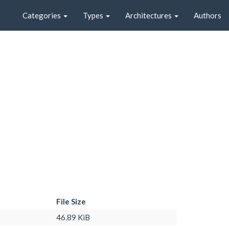
Categories
Types
Architectures
Authors
File Size
46.89 KiB