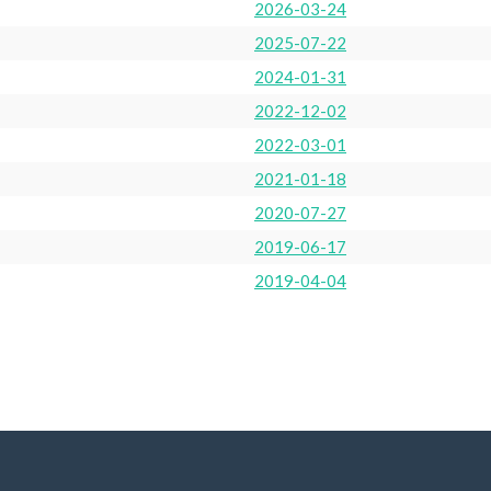
2026-03-24
2025-07-22
2024-01-31
2022-12-02
2022-03-01
2021-01-18
2020-07-27
2019-06-17
2019-04-04