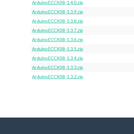
ArduinoECCX08-1.4.0.zip
ArduinoECCX08-1.3.9.zip
ArduinoECCX08-1.3.8.zip
ArduinoECCX08-1.3.7.zip
ArduinoECCX08-1.3.6.zip
ArduinoECCX08-1.3.5.zip
ArduinoECCX08-1.3.4.zip
ArduinoECCX08-1.3.3.zip
ArduinoECCX08-1.3.2.zip