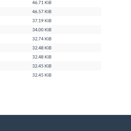
46.71 KiB
46.57 KiB
37.19 KiB
34.00 KiB
32.74 KiB
32.48 KiB
32.48 KiB
32.45 KiB
32.45 KiB