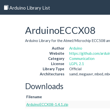
Arduino Library List
ArduinoECCX08
Arduino Library for the Atmel/Microchip ECC508 a
Author
Arduino
Website
https://github.com/ardu
Category
Communication
License
LGPL 2.1
Library Type
Official
Architectures
samd, megaavr, mbed, mb
Downloads
Filename
ArduinoECCX08-1.4.1.zip