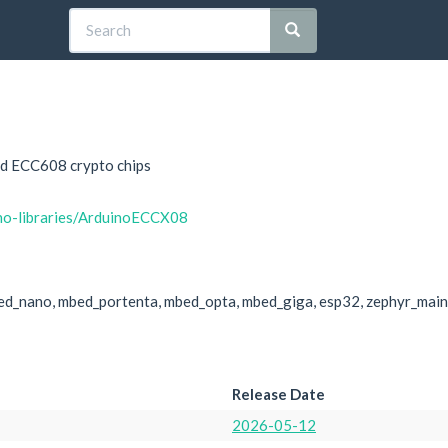
nd ECC608 crypto chips
ino-libraries/ArduinoECCX08
ed_nano, mbed_portenta, mbed_opta, mbed_giga, esp32, zephyr_main
Release Date
2026-05-12