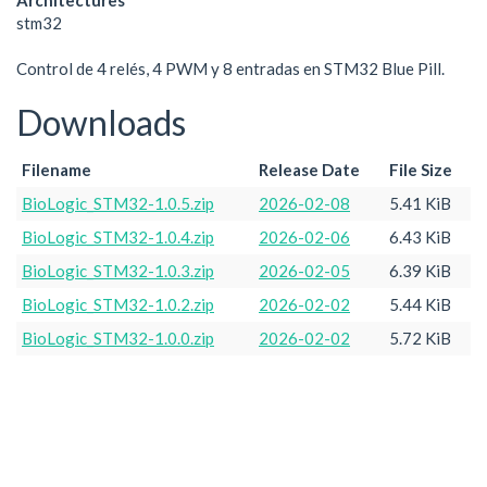
Architectures
stm32
Control de 4 relés, 4 PWM y 8 entradas en STM32 Blue Pill.
Downloads
Filename
Release Date
File Size
BioLogic_STM32-1.0.5.zip
2026-02-08
5.41 KiB
BioLogic_STM32-1.0.4.zip
2026-02-06
6.43 KiB
BioLogic_STM32-1.0.3.zip
2026-02-05
6.39 KiB
BioLogic_STM32-1.0.2.zip
2026-02-02
5.44 KiB
BioLogic_STM32-1.0.0.zip
2026-02-02
5.72 KiB