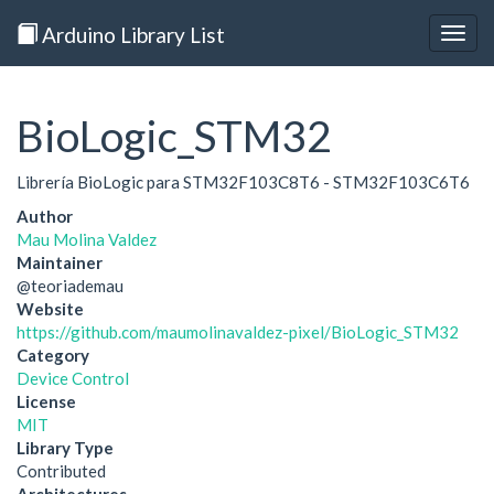
Arduino Library List
Togg
navig
BioLogic_STM32
Librería BioLogic para STM32F103C8T6 - STM32F103C6T6
Author
Mau Molina Valdez
Maintainer
@teoriademau
Website
https://github.com/maumolinavaldez-pixel/BioLogic_STM32
Category
Device Control
License
MIT
Library Type
Contributed