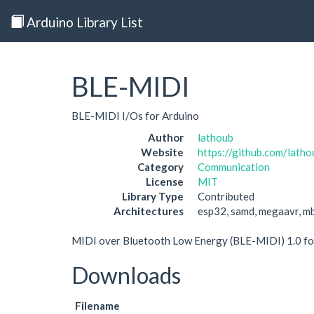
Arduino Library List
BLE-MIDI
BLE-MIDI I/Os for Arduino
Author
lathoub
Website
https://github.com/lat
Category
Communication
License
MIT
Library Type
Contributed
Architectures
esp32, samd, megaavr, m
MIDI over Bluetooth Low Energy (BLE-MIDI) 1.0 fo
Downloads
Filename