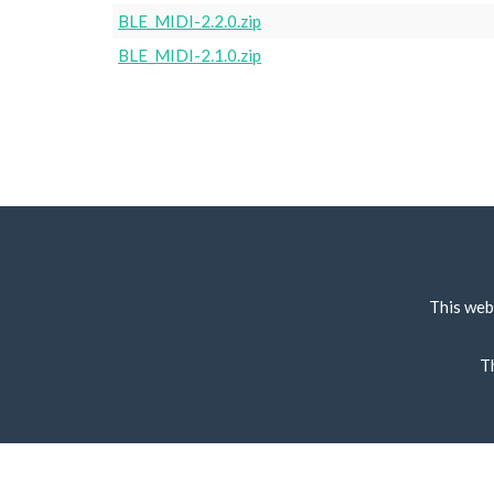
BLE_MIDI-2.2.0.zip
BLE_MIDI-2.1.0.zip
This web
T