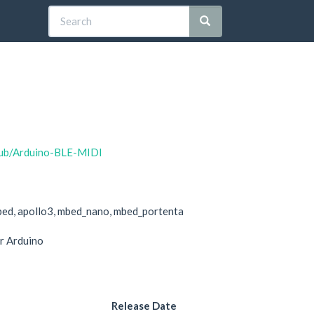
houb/Arduino-BLE-MIDI
bed, apollo3, mbed_nano, mbed_portenta
r Arduino
Release Date