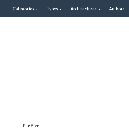
Categories
Types
Architectures
Authors
File Size