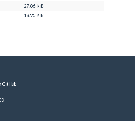
27.86 KiB
18.95 KiB
n GitHub:
00