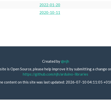
2022-01-20
2020-10-11
Created by
@njh
site is Open Source, please help improve it by submitting a change o
https://github.com/njh/arduino-libraries
he content on this site was last updated: 2026-07-10 04:11:05 +01