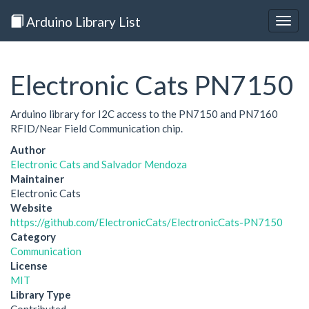
Arduino Library List
Togg
navig
Electronic Cats PN7150
Arduino library for I2C access to the PN7150 and PN7160
RFID/Near Field Communication chip.
Author
Electronic Cats and Salvador Mendoza
Maintainer
Electronic Cats
Website
https://github.com/ElectronicCats/ElectronicCats-PN7150
Category
Communication
License
MIT
Library Type