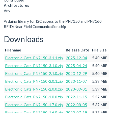
Contributed
Architectures
Any
Arduino library for I2C access to the PN7150 and PN7160
RFID/Near Field Communication chip
Downloads
Filename
Release Date
File Size
Electronic_Cats_PN7150-3.1.1.zip
2025-12-04
5.40 MiB
Electronic_Cats_PN7150-3.1.0.zip
2025-04-24
5.40 MiB
Electronic_Cats_PN7150-2.1.0.zip
2023-12-29
5.40 MiB
Electronic_Cats_PN7150-2.0.1.zip
2023-11-07
5.39 MiB
Electronic_Cats_PN7150-2.0.0.zip
2023-09-01
5.39 MiB
Electronic_Cats_PN7150-1.8.0.zip
2022-11-15
5.37 MiB
Electronic_Cats_PN7150-1.7.0.zip
2022-08-05
5.37 MiB
Electronic_Cats_PN7150-1.6.0.zip
2022-07-19
5.37 MiB