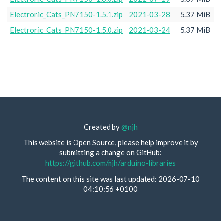
Electronic_Cats_PN7150-1.5.1.zip
2021-03-28
5.37 MiB
Electronic_Cats_PN7150-1.5.0.zip
2021-03-24
5.37 MiB
Created by
@njh
This website is Open Source, please help improve it by
submitting a change on GitHub:
https://github.com/njh/arduino-libraries
The content on this site was last updated: 2026-07-10
04:10:56 +0100