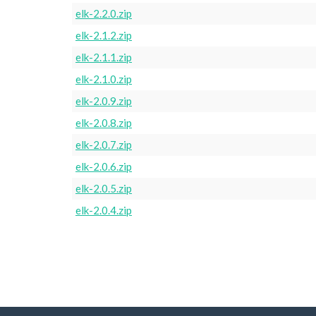
elk-2.2.0.zip
elk-2.1.2.zip
elk-2.1.1.zip
elk-2.1.0.zip
elk-2.0.9.zip
elk-2.0.8.zip
elk-2.0.7.zip
elk-2.0.6.zip
elk-2.0.5.zip
elk-2.0.4.zip