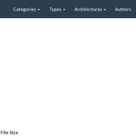
Categories
Types
Architectures
Authors
File Size