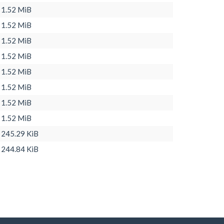
1.52 MiB
1.52 MiB
1.52 MiB
1.52 MiB
1.52 MiB
1.52 MiB
1.52 MiB
1.52 MiB
245.29 KiB
244.84 KiB