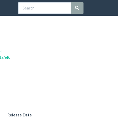
d
ta/elk
Release Date