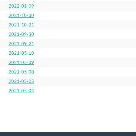
2022-01-09
2021-10-30
2021-10-21
2021-09-30
2021-09-21
2021-05-10
2021-05-09
2021-05-08
2021-05-05
2021-05-04