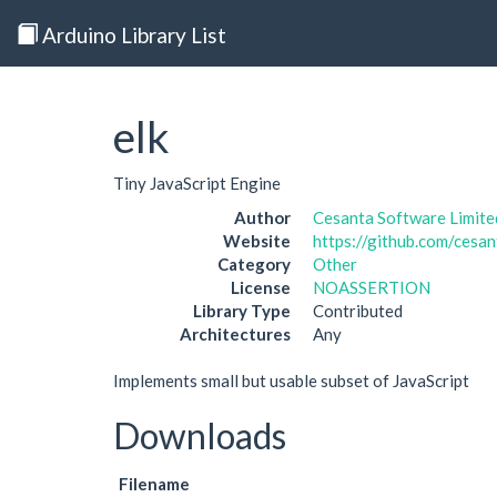
Arduino Library List
elk
Tiny JavaScript Engine
Author
Cesanta Software Limite
Website
https://github.com/cesan
Category
Other
License
NOASSERTION
Library Type
Contributed
Architectures
Any
Implements small but usable subset of JavaScript
Downloads
Filename