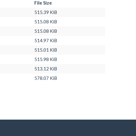
File Size
515.39 KiB
515.08 KiB
515.08 KiB
514.97 KiB
515.01 KiB
515.98 KiB
513.12 KiB
578.07 KiB