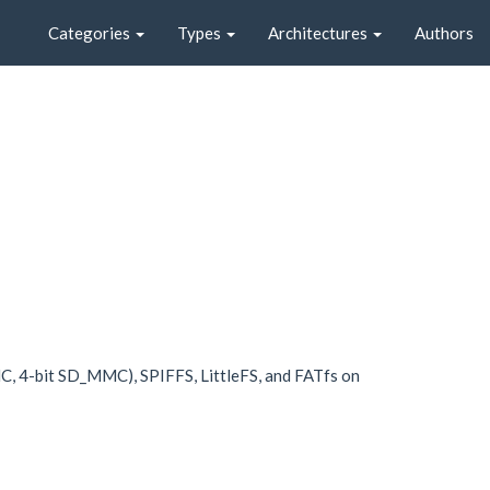
Categories
Types
Architectures
Authors
MC, 4-bit SD_MMC), SPIFFS, LittleFS, and FATfs on