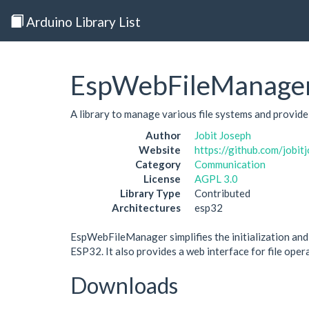
Arduino Library List
EspWebFileManage
A library to manage various file systems and provid
Author
Jobit Joseph
Website
https://github.com/job
Category
Communication
License
AGPL 3.0
Library Type
Contributed
Architectures
esp32
EspWebFileManager simplifies the initialization an
ESP32. It also provides a web interface for file oper
Downloads