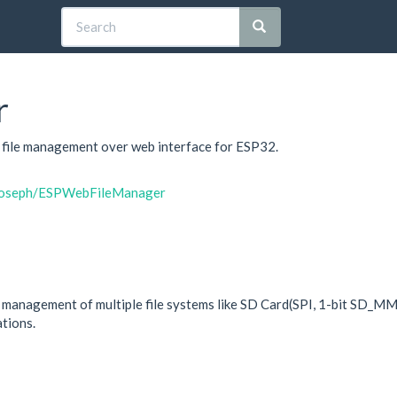
r
e file management over web interface for ESP32.
itjoseph/ESPWebFileManager
d management of multiple file systems like SD Card(SPI, 1-bit SD_M
ations.