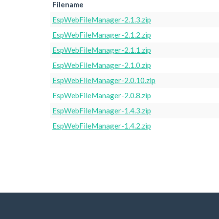
Filename
EspWebFileManager-2.1.3.zip
EspWebFileManager-2.1.2.zip
EspWebFileManager-2.1.1.zip
EspWebFileManager-2.1.0.zip
EspWebFileManager-2.0.10.zip
EspWebFileManager-2.0.8.zip
EspWebFileManager-1.4.3.zip
EspWebFileManager-1.4.2.zip