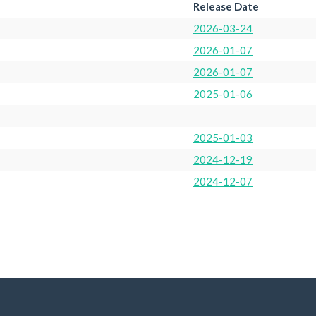
Release Date
2026-03-24
2026-01-07
2026-01-07
2025-01-06
2025-01-03
2024-12-19
2024-12-07