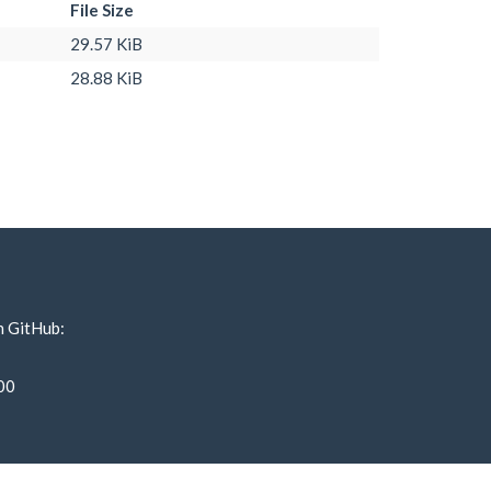
File Size
29.57 KiB
28.88 KiB
n GitHub:
00