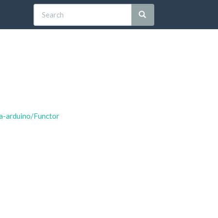
ia-arduino/Functor