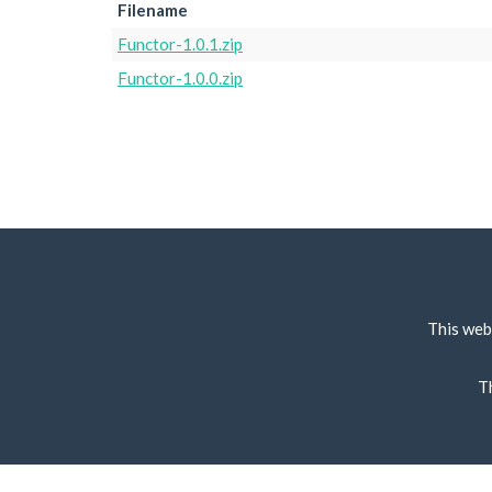
Filename
Functor-1.0.1.zip
Functor-1.0.0.zip
This web
T