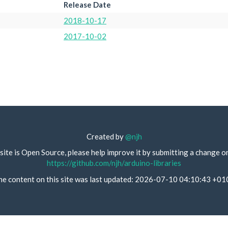
Release Date
2018-10-17
2017-10-02
Created by
@njh
site is Open Source, please help improve it by submitting a change o
https://github.com/njh/arduino-libraries
he content on this site was last updated: 2026-07-10 04:10:43 +01