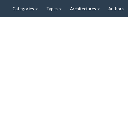
Categories
Types
Architectures
Authors