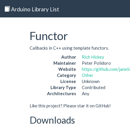
Arduino Library List
Functor
Callbacks in C++ using template functors.
Author
Rich Hickey
Maintainer
Peter Polidoro
Website
https://github.com/janel
Category
Other
License
Unknown
Library Type
Contributed
Architectures
Any
Like this project? Please star it on GitHub!
Downloads