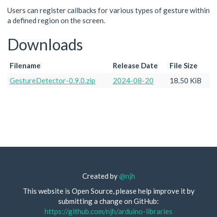
Users can register callbacks for various types of gesture within
a defined region on the screen.
Downloads
Filename
Release Date
File Size
GestureDetector-0.9.0.zip
2024-08-20
18.50 KiB
Created by
@njh
This website is Open Source, please help improve it by
submitting a change on GitHub:
https://github.com/njh/arduino-libraries