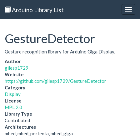
Arduino Library List
Togg
navig
GestureDetector
Gesture recognition library for Arduino Giga Display.
Author
gilesp1729
Website
https://github.com/gilesp1729/GestureDetector
Category
Display
License
MPL 2.0
Library Type
Contributed
Architectures
mbed, mbed_portenta, mbed_giga