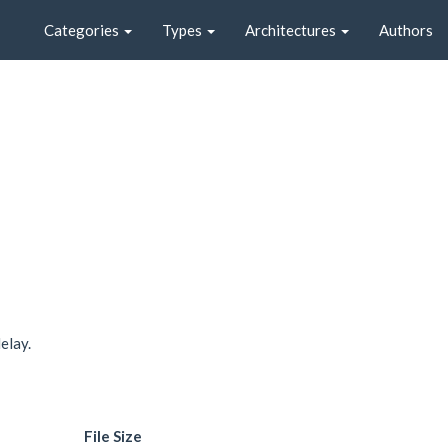
Categories
Types
Architectures
Authors
elay.
File Size