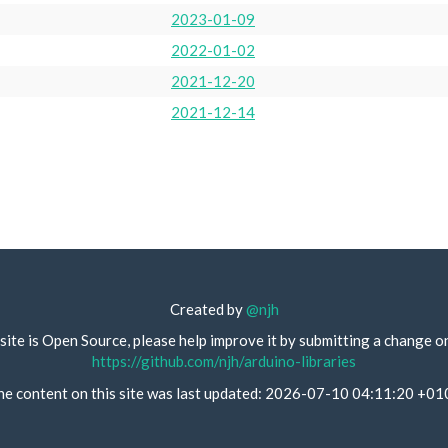
2023-01-09
2022-01-02
2021-12-20
2021-12-14
Created by
@njh
site is Open Source, please help improve it by submitting a change o
https://github.com/njh/arduino-libraries
he content on this site was last updated: 2026-07-10 04:11:20 +01