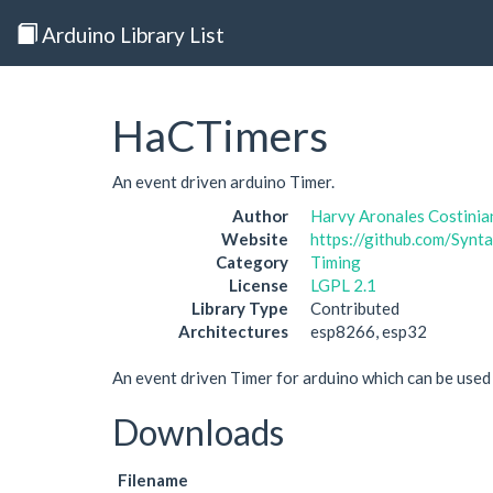
Arduino Library List
HaCTimers
An event driven arduino Timer.
Author
Harvy Aronales Costinia
Website
https://github.com/Syn
Category
Timing
License
LGPL 2.1
Library Type
Contributed
Architectures
esp8266, esp32
An event driven Timer for arduino which can be use
Downloads
Filename