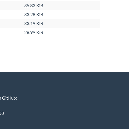
35.83 KiB
33.28 KiB
33.19 KiB
28.99 KiB
n GitHub:
00