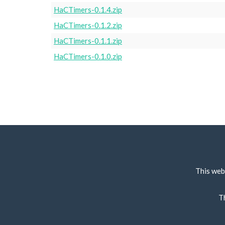
HaCTimers-0.1.4.zip
HaCTimers-0.1.2.zip
HaCTimers-0.1.1.zip
HaCTimers-0.1.0.zip
This web
T