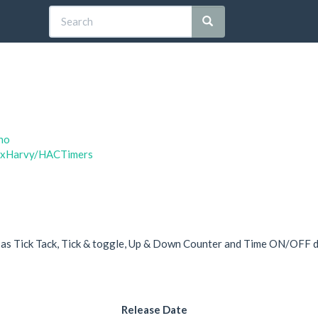
no
taxHarvy/HACTimers
d as Tick Tack, Tick & toggle, Up & Down Counter and Time ON/OFF d
Release Date