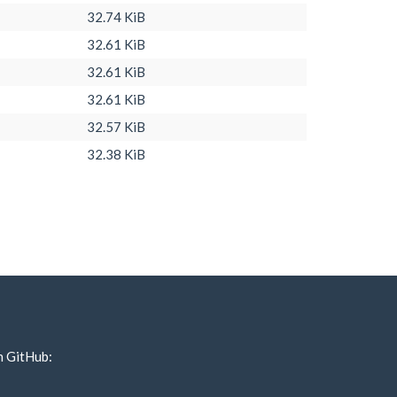
32.74 KiB
32.61 KiB
32.61 KiB
32.61 KiB
32.57 KiB
32.38 KiB
n GitHub: