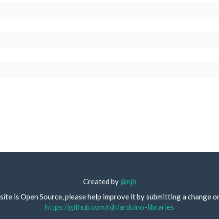
Created by
@njh
site is Open Source, please help improve it by submitting a change o
https://github.com/njh/arduino-libraries