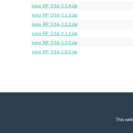
Iono_RP_D16-1.1.4.zip
Iono_RP_D16-1.1.3.zip
Iono_RP_D16-1.1.2.zip
Iono_RP_D16-1.1.1.zip
Iono_RP_D16-1.1.0.zip
Iono_RP_D16-1.0.0.zip
This web