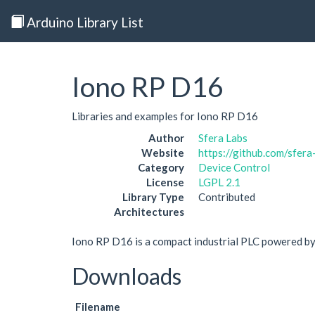
Arduino Library List
Iono RP D16
Libraries and examples for Iono RP D16
Author
Sfera Labs
Website
https://github.com/sfera
Category
Device Control
License
LGPL 2.1
Library Type
Contributed
Architectures
Iono RP D16 is a compact industrial PLC powered b
Downloads
Filename