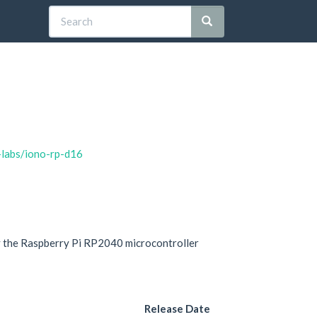
-labs/iono-rp-d16
y the Raspberry Pi RP2040 microcontroller
Release Date