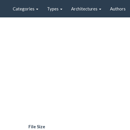
Categories
Types
Architectures
Authors
File Size