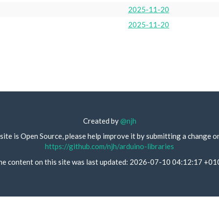
2025-11-20
2025-11-20
Created by
@njh
site is Open Source, please help improve it by submitting a change o
https://github.com/njh/arduino-libraries
he content on this site was last updated: 2026-07-10 04:12:17 +01