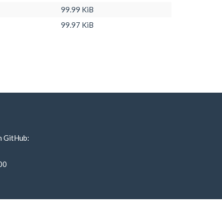
99.99 KiB
99.97 KiB
n GitHub:
00