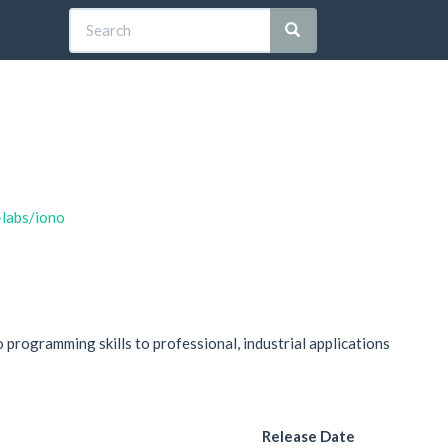
-labs/iono
programming skills to professional, industrial applications
Release Date