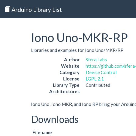
Arduino Library List
Iono Uno-MKR-RP
Libraries and examples for Iono Uno/MKR/RP
Author
Sfera Labs
Website
https://github.com/sfera
Category
Device Control
License
LGPL 2.1
Library Type
Contributed
Architectures
Iono Uno, Iono MKR, and Iono RP bring your Arduino 
Downloads
Filename