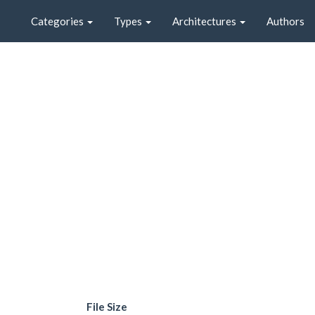
Categories
Types
Architectures
Authors
File Size