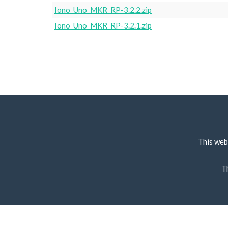
Iono_Uno_MKR_RP-3.2.2.zip
Iono_Uno_MKR_RP-3.2.1.zip
This web
T