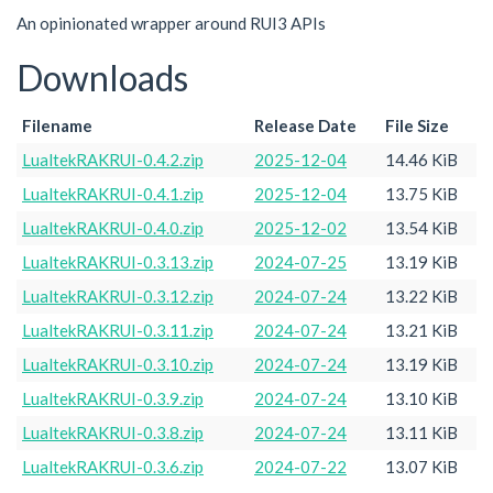
An opinionated wrapper around RUI3 APIs
Downloads
Filename
Release Date
File Size
LualtekRAKRUI-0.4.2.zip
2025-12-04
14.46 KiB
LualtekRAKRUI-0.4.1.zip
2025-12-04
13.75 KiB
LualtekRAKRUI-0.4.0.zip
2025-12-02
13.54 KiB
LualtekRAKRUI-0.3.13.zip
2024-07-25
13.19 KiB
LualtekRAKRUI-0.3.12.zip
2024-07-24
13.22 KiB
LualtekRAKRUI-0.3.11.zip
2024-07-24
13.21 KiB
LualtekRAKRUI-0.3.10.zip
2024-07-24
13.19 KiB
LualtekRAKRUI-0.3.9.zip
2024-07-24
13.10 KiB
LualtekRAKRUI-0.3.8.zip
2024-07-24
13.11 KiB
LualtekRAKRUI-0.3.6.zip
2024-07-22
13.07 KiB