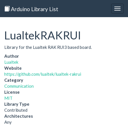
Arduino Library List
Togg
navig
LualtekRAKRUI
Library for the Lualtek RAK RUI3 based board.
Author
Lualtek
Website
https://github.com/lualtek/lualtek-rakrui
Category
Communication
License
MIT
Library Type
Contributed
Architectures
Any