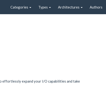
Categories
Types
Architectures
Authors
 effortlessly expand your I/O capabilities and take