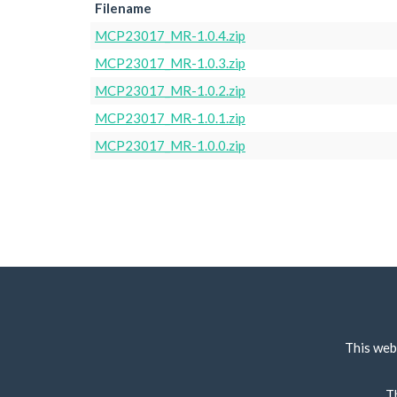
Filename
MCP23017_MR-1.0.4.zip
MCP23017_MR-1.0.3.zip
MCP23017_MR-1.0.2.zip
MCP23017_MR-1.0.1.zip
MCP23017_MR-1.0.0.zip
This web
T