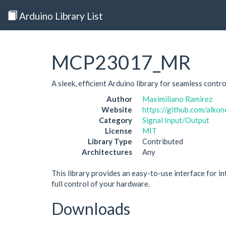
Arduino Library List
MCP23017_MR
A sleek, efficient Arduino library for seamless con
Author
Maximiliano Ramirez
Website
https://github.com/alk
Category
Signal Input/Output
License
MIT
Library Type
Contributed
Architectures
Any
This library provides an easy-to-use interface for 
full control of your hardware.
Downloads