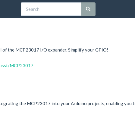
trol of the MCP23017 I/O expander. Simplify your GPIO!
onosst/MCP23017
integrating the MCP23017 into your Arduino projects, enabling you to