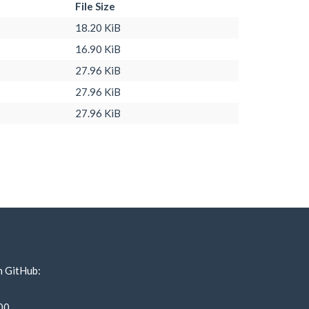
File Size
18.20 KiB
16.90 KiB
27.96 KiB
27.96 KiB
27.96 KiB
n GitHub:
00