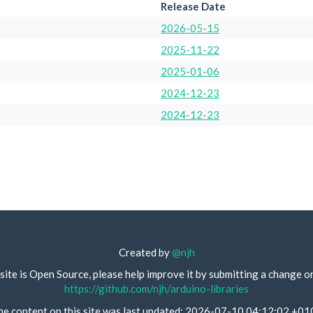
Release Date
2026-05-15
2025-11-22
2025-01-06
2024-12-23
2024-12-23
Created by
@njh
site is Open Source, please help improve it by submitting a change o
https://github.com/njh/arduino-libraries
he content on this site was last updated: 2026-07-10 04:12:02 +01