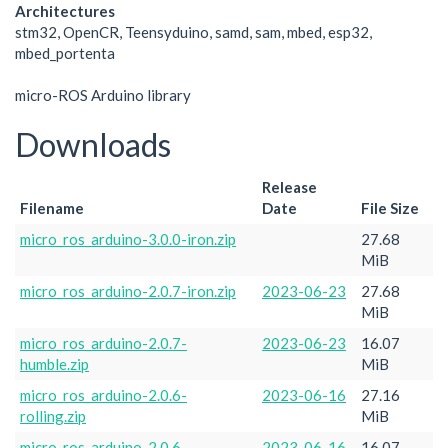
Architectures
stm32, OpenCR, Teensyduino, samd, sam, mbed, esp32,
mbed_portenta
micro-ROS Arduino library
Downloads
Release
Filename
Date
File Size
micro_ros_arduino-3.0.0-iron.zip
27.68
MiB
micro_ros_arduino-2.0.7-iron.zip
2023-06-23
27.68
MiB
micro_ros_arduino-2.0.7-
2023-06-23
16.07
humble.zip
MiB
micro_ros_arduino-2.0.6-
2023-06-16
27.16
rolling.zip
MiB
micro_ros_arduino-2.0.6-
2023-06-16
16.07