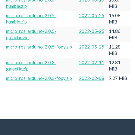
humble.zip
MiB
micro_ros_arduino-2.0.5-
2022-05-25
16.08
humble.zip
MiB
micro_ros_arduino-2.0.5-
2022-05-25
14.86
galactic.zip
MiB
micro_ros_arduino-2.0.5-foxy.zip
2022-05-25
11.28
MiB
micro_ros_arduino-2.0.3-
2022-02-11
12.81
galactic.zip
MiB
micro_ros_arduino-2.0.3-foxy.zip
2022-02-08
9.27 MiB