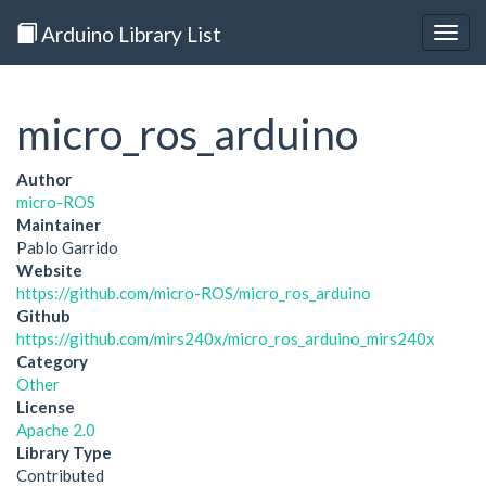
Arduino Library List
Togg
navig
micro_ros_arduino
Author
micro-ROS
Maintainer
Pablo Garrido
Website
https://github.com/micro-ROS/micro_ros_arduino
Github
https://github.com/mirs240x/micro_ros_arduino_mirs240x
Category
Other
License
Apache 2.0
Library Type
Contributed