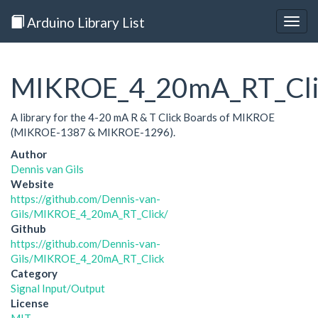
Arduino Library List
Togg
navig
MIKROE_4_20mA_RT_Cli
A library for the 4-20 mA R & T Click Boards of MIKROE
(MIKROE-1387 & MIKROE-1296).
Author
Dennis van Gils
Website
https://github.com/Dennis-van-
Gils/MIKROE_4_20mA_RT_Click/
Github
https://github.com/Dennis-van-
Gils/MIKROE_4_20mA_RT_Click
Category
Signal Input/Output
License