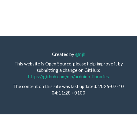
Created by
@njh
This website is Open Source, please help improve it by
submitting a change on GitHub:
https://github.com/njh/arduino-libraries
The content on this site was last updated: 2026-07-10
04:11:28 +0100