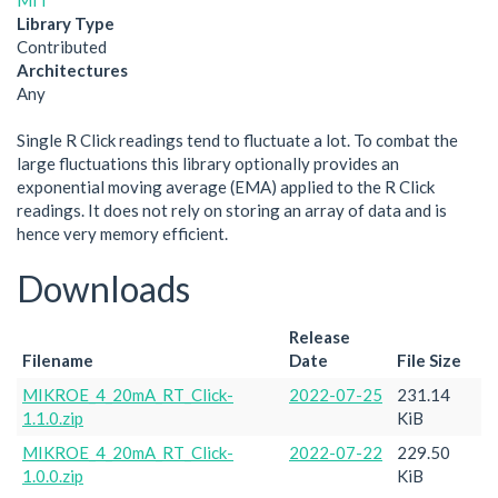
MIT
Library Type
Contributed
Architectures
Any
Single R Click readings tend to fluctuate a lot. To combat the
large fluctuations this library optionally provides an
exponential moving average (EMA) applied to the R Click
readings. It does not rely on storing an array of data and is
hence very memory efficient.
Downloads
Release
Filename
Date
File Size
MIKROE_4_20mA_RT_Click-
2022-07-25
231.14
1.1.0.zip
KiB
MIKROE_4_20mA_RT_Click-
2022-07-22
229.50
1.0.0.zip
KiB