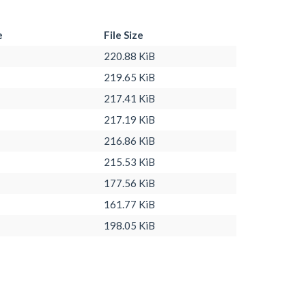
e
File Size
220.88 KiB
219.65 KiB
217.41 KiB
217.19 KiB
216.86 KiB
215.53 KiB
177.56 KiB
161.77 KiB
198.05 KiB