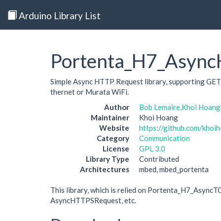
Arduino Library List
Portenta_H7_Asyn
Simple Async HTTP Request library, supporting GET
thernet or Murata WiFi.
Author
Bob Lemaire,Khoi Hoang
Maintainer
Khoi Hoang
Website
https://github.com/kho
Category
Communication
License
GPL 3.0
Library Type
Contributed
Architectures
mbed, mbed_portenta
This library, which is relied on Portenta_H7_Async
AsyncHTTPSRequest, etc.