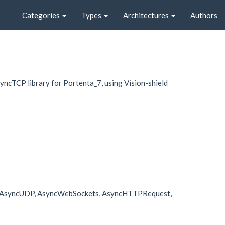
Categories
Types
Architectures
Authors
cTCP library for Portenta_7, using Vision-shield
cTCP, AsyncUDP, AsyncWebSockets, AsyncHTTPRequest,