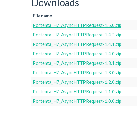
Downloads
Filename
Portenta_H7_AsyncHTTPRequest-1.5.0.zip
Portenta_H7_AsyncHTTPRequest-1.4.2.zip
Portenta_H7_AsyncHTTPRequest-1.4.1.zip
Portenta_H7_AsyncHTTPRequest-1.4.0.zip
Portenta_H7_AsyncHTTPRequest-1.3.1.zip
Portenta_H7_AsyncHTTPRequest-1.3.0.zip
Portenta_H7_AsyncHTTPRequest-1.2.0.zip
Portenta_H7_AsyncHTTPRequest-1.1.0.zip
Portenta_H7_AsyncHTTPRequest-1.0.0.zip