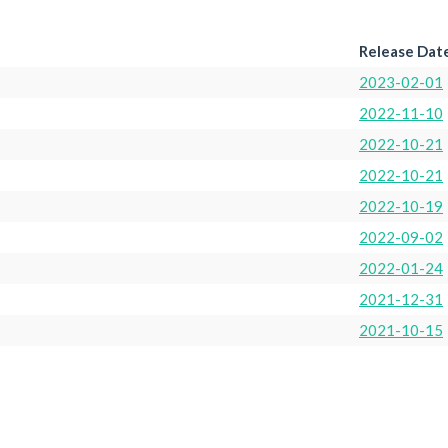
Release Dat
2023-02-01
2022-11-10
2022-10-21
2022-10-21
2022-10-19
2022-09-02
2022-01-24
2021-12-31
2021-10-15