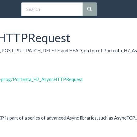
cHTTPRequest
, POST, PUT, PATCH, DELETE and HEAD, on top of Portenta_H7_Asyn
ih-prog/Portenta_H7_AsyncHTTPRequest
TCP, is part of a series of advanced Async libraries, such as Asyn