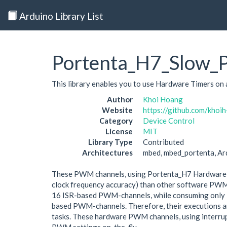
Arduino Library List
Portenta_H7_Slow
This library enables you to use Hardware Timers 
Author
Khoi Hoang
Website
https://github.com/kh
Category
Device Control
License
MIT
Library Type
Contributed
Architectures
mbed, mbed_portenta, A
These PWM channels, using Portenta_H7 Hardware Tim
clock frequency accuracy) than other software PWM us
16 ISR-based PWM-channels, while consuming only 1 
based PWM-channels. Therefore, their executions are
tasks. These hardware PWM channels, using interrupt