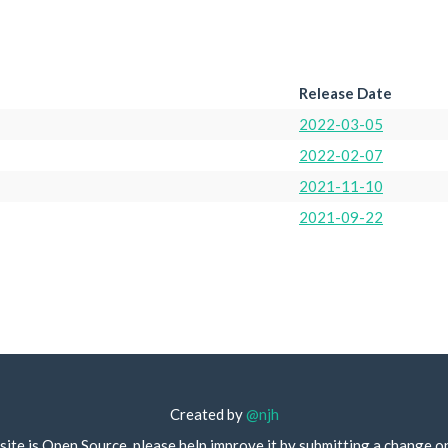
Release Date
2022-03-05
2022-02-07
2021-11-10
2021-09-22
Created by
@njh
site is Open Source, please help improve it by submitting a change o