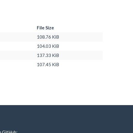
File Size
108.76 KiB
104.03 KiB
137.33 KiB
107.45 KiB
n GitHub: