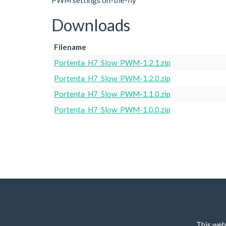
PWM settings on-the-fly
Downloads
Filename
Portenta_H7_Slow_PWM-1.2.1.zip
Portenta_H7_Slow_PWM-1.2.0.zip
Portenta_H7_Slow_PWM-1.1.0.zip
Portenta_H7_Slow_PWM-1.0.0.zip
This web