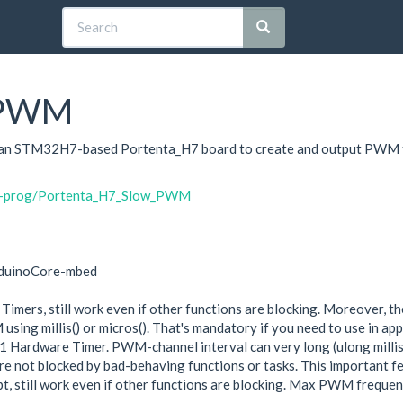
_PWM
on an STM32H7-based Portenta_H7 board to create and output PWM t
oih-prog/Portenta_H7_Slow_PWM
rduinoCore-mbed
ers, still work even if other functions are blocking. Moreover, th
ing millis() or micros(). That's mandatory if you need to use in app
Hardware Timer. PWM-channel interval can very long (ulong millisec
 not blocked by bad-behaving functions or tasks. This important fea
, still work even if other functions are blocking. Max PWM frequen