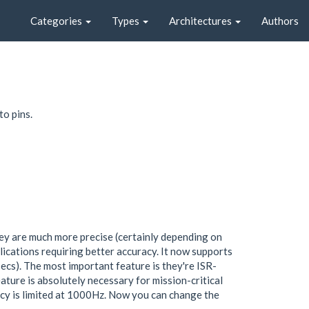
Categories
Types
Architectures
Authors
o pins.
ey are much more precise (certainly depending on
lications requiring better accuracy. It now supports
s). The most important feature is they're ISR-
ture is absolutely necessary for mission-critical
cy is limited at 1000Hz. Now you can change the