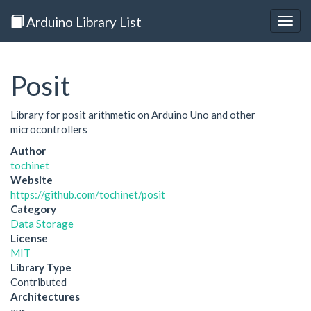
Arduino Library List
Togg
navig
Posit
Library for posit arithmetic on Arduino Uno and other
microcontrollers
Author
tochinet
Website
https://github.com/tochinet/posit
Category
Data Storage
License
MIT
Library Type
Contributed
Architectures