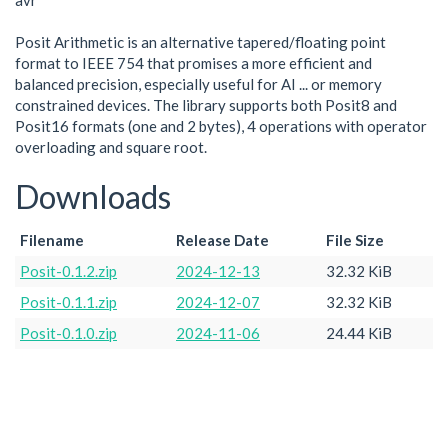
avr
Posit Arithmetic is an alternative tapered/floating point
format to IEEE 754 that promises a more efficient and
balanced precision, especially useful for AI ... or memory
constrained devices. The library supports both Posit8 and
Posit16 formats (one and 2 bytes), 4 operations with operator
overloading and square root.
Downloads
Filename
Release Date
File Size
Posit-0.1.2.zip
2024-12-13
32.32 KiB
Posit-0.1.1.zip
2024-12-07
32.32 KiB
Posit-0.1.0.zip
2024-11-06
24.44 KiB