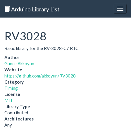
Arduino Library List
Togg
navig
RV3028
Basic library for the RV-3028-C7 RTC
Author
Gunce Akkoyun
Website
https://github.com/akkoyun/RV3028
Category
Timing
License
MIT
Library Type
Contributed
Architectures
Any