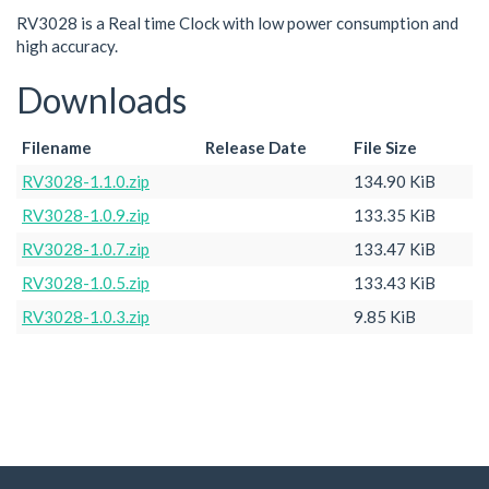
RV3028 is a Real time Clock with low power consumption and
high accuracy.
Downloads
Filename
Release Date
File Size
RV3028-1.1.0.zip
134.90 KiB
RV3028-1.0.9.zip
133.35 KiB
RV3028-1.0.7.zip
133.47 KiB
RV3028-1.0.5.zip
133.43 KiB
RV3028-1.0.3.zip
9.85 KiB