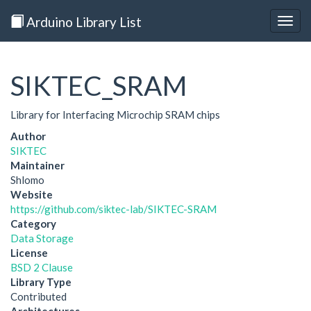
Arduino Library List
Togg
navig
SIKTEC_SRAM
Library for Interfacing Microchip SRAM chips
Author
SIKTEC
Maintainer
Shlomo
Website
https://github.com/siktec-lab/SIKTEC-SRAM
Category
Data Storage
License
BSD 2 Clause
Library Type
Contributed