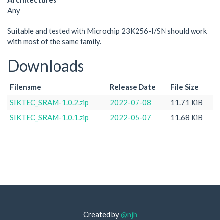
Architectures
Any
Suitable and tested with Microchip 23K256-I/SN should work
with most of the same family.
Downloads
Filename
Release Date
File Size
SIKTEC_SRAM-1.0.2.zip
2022-07-08
11.71 KiB
SIKTEC_SRAM-1.0.1.zip
2022-05-07
11.68 KiB
Created by
@njh