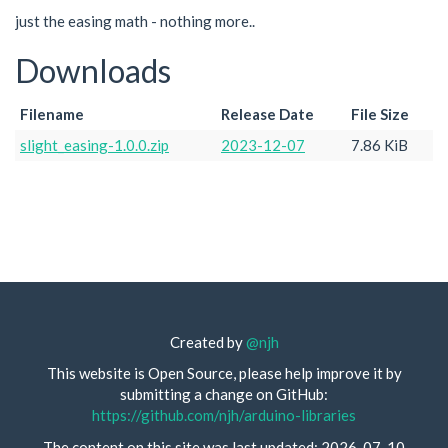
just the easing math - nothing more..
Downloads
Filename
Release Date
File Size
slight_easing-1.0.0.zip
2023-12-07
7.86 KiB
Created by
@njh
This website is Open Source, please help improve it by
submitting a change on GitHub:
https://github.com/njh/arduino-libraries
The content on this site was last updated: 2026-07-10