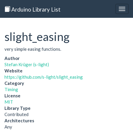
Arduino Library List
Togg
navig
slight_easing
very simple easing functions.
Author
Stefan Krüger (s-light)
Website
https://github.com/s-light/slight_easing
Category
Timing
License
MIT
Library Type
Contributed
Architectures
Any