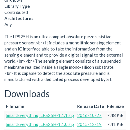
Unknown
Library Type
Contributed
Architectures
Any
The LPS25H is an ultra compact absolute piezoresistive
pressure sensor.<br>It includes a monolithic sensing element
and an IC interface able to take the information from the
sensing element and to provide a digital signal to the external
world.<br><br>The sensing element consists of a suspended
membrane realized inside a single mono-silicon substrate.
<br>It is capable to detect the absolute pressure and is
manufactured with a dedicated process developed by ST.
Downloads
Filename
Release Date
File Size
SmartEverything_LPS25H-1.1.1.zip
2016-10-27
7.48 KiB
SmartEverything_LPS25H-1.1.0.zip
2015-12-19
7.41 KiB