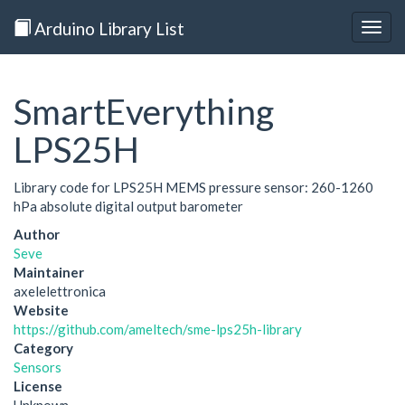
Arduino Library List
Togg
navig
SmartEverything
LPS25H
Library code for LPS25H MEMS pressure sensor: 260-1260
hPa absolute digital output barometer
Author
Seve
Maintainer
axelelettronica
Website
https://github.com/ameltech/sme-lps25h-library
Category
Sensors
License