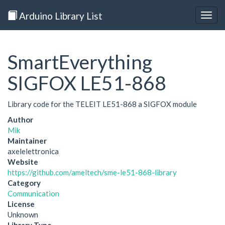
Arduino Library List
Togg
navig
SmartEverything
SIGFOX LE51-868
Library code for the TELEIT LE51-868 a SIGFOX module
Author
Mik
Maintainer
axelelettronica
Website
https://github.com/ameltech/sme-le51-868-library
Category
Communication
License
Unknown