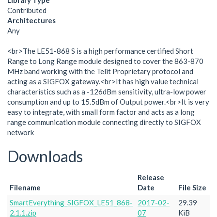
Library Type
Contributed
Architectures
Any
<br>The LE51-868 S is a high performance certified Short
Range to Long Range module designed to cover the 863-870
MHz band working with the Telit Proprietary protocol and
acting as a SIGFOX gateway.<br>It has high value technical
characteristics such as a -126dBm sensitivity, ultra-low power
consumption and up to 15.5dBm of Output power.<br>It is very
easy to integrate, with small form factor and acts as a long
range communication module connecting directly to SIGFOX
network
Downloads
Release
Filename
Date
File Size
SmartEverything_SIGFOX_LE51_868-
2017-02-
29.39
2.1.1.zip
07
KiB