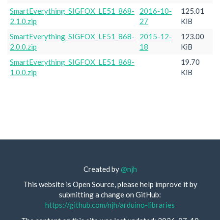
SmartEverything_SIGFOX_LE51_868-
2016-10-
125.01
2.1.0.zip
27
KiB
SmartEverything_SIGFOX_LE51_868-
2015-12-
123.00
2.0.0.zip
18
KiB
SmartEverything_SIGFOX_LE51_868-
19.70
1.0.0.zip
KiB
Created by
@njh
This website is Open Source, please help improve it by
submitting a change on GitHub:
https://github.com/njh/arduino-libraries