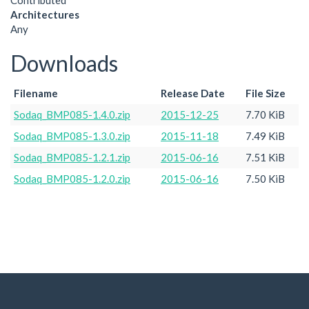
Contributed
Architectures
Any
Downloads
Filename
Release Date
File Size
Sodaq_BMP085-1.4.0.zip
2015-12-25
7.70 KiB
Sodaq_BMP085-1.3.0.zip
2015-11-18
7.49 KiB
Sodaq_BMP085-1.2.1.zip
2015-06-16
7.51 KiB
Sodaq_BMP085-1.2.0.zip
2015-06-16
7.50 KiB