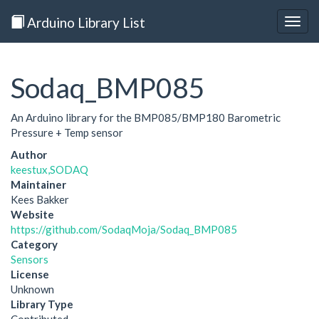
Arduino Library List
Togg
navig
Sodaq_BMP085
An Arduino library for the BMP085/BMP180 Barometric
Pressure + Temp sensor
Author
keestux,SODAQ
Maintainer
Kees Bakker
Website
https://github.com/SodaqMoja/Sodaq_BMP085
Category
Sensors
License
Unknown
Library Type