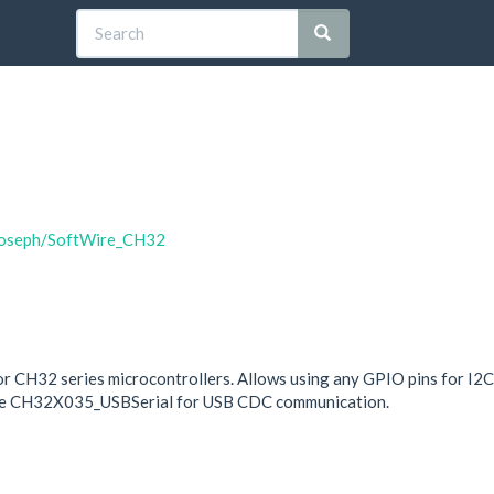
tjoseph/SoftWire_CH32
or CH32 series microcontrollers. Allows using any GPIO pins for I2
s use CH32X035_USBSerial for USB CDC communication.