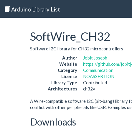
Arduino Library List
SoftWire_CH32
Software I2C library for CH32 microcontrollers
Author
Jobit Joseph
Website
https://github.com/jobi
Category
Communication
License
NOASSERTION
Library Type
Contributed
Architectures
ch32v
A Wire-compatible software I2C (bit-bang) library f
conflict with other peripherals like USB. Example
Downloads