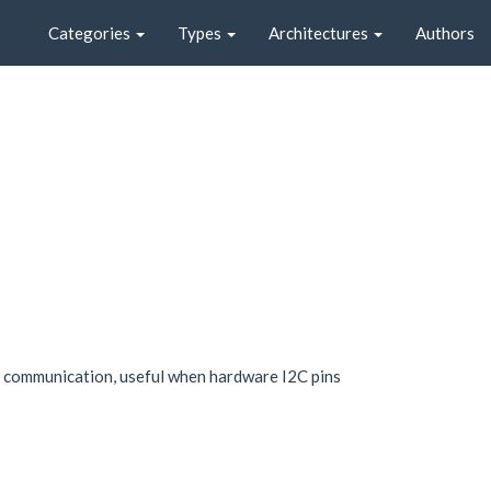
Categories
Types
Architectures
Authors
C communication, useful when hardware I2C pins