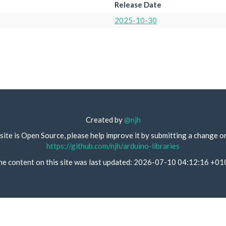
Release Date
2025-10-30
Created by
@njh
site is Open Source, please help improve it by submitting a change o
https://github.com/njh/arduino-libraries
he content on this site was last updated: 2026-07-10 04:12:16 +01