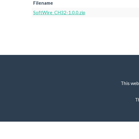
Filename
SoftWire_CH32-1.0.0.zip
This web
T