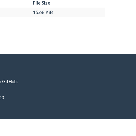
File Size
15.68 KiB
n GitHub:
00