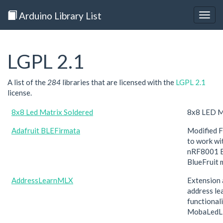
Arduino Library List
Togg
navig
LGPL 2.1
A list of the
284
libraries that are licensed with the
LGPL 2.1
license.
8x8 Led Matrix Soldered
8x8 LED Ma
Adafruit BLEFirmata
Modified F
to work wi
nRF8001 B
BlueFruit 
AddressLearnMLX
Extension 
address le
functionali
MobaLedL