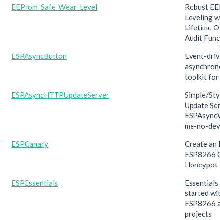
EEProm_Safe_Wear_Level
Robust E
Leveling w
Lifetime O
Audit Func
ESPAsyncButton
Event-dri
asynchron
toolkit fo
ESPAsyncHTTPUpdateServer
Simple/St
Update Ser
ESPAsync
me-no-dev
ESPCanary
Create an
ESP8266 
Honeypot
ESPEssentials
Essentials
started wi
ESP8266 
projects