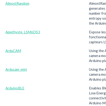
AlmostRandom
AlmostRa
generates
number fr
entropy so
the Arduin
Amethyste_LSM6DS3
Expose les
fonctionna
capteurs 
ArduCAM
Using the
camera mod
Arduino pl
Arducam_mini
Using the
camera mod
Arduino pl
ArduinoBLE
Enables B
Low Energ
connectivi
Arduino M