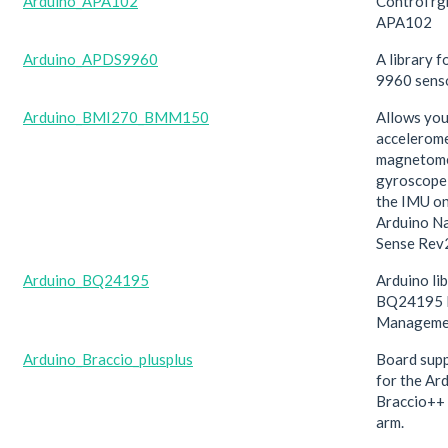
Arduino_APA102
Control r
APA102
Arduino_APDS9960
A library 
9960 sens
Arduino_BMI270_BMM150
Allows you
accelerome
magnetome
gyroscope
the IMU on
Arduino N
Sense Rev
Arduino_BQ24195
Arduino lib
BQ24195 
Manageme
Arduino_Braccio_plusplus
Board supp
for the Ar
Braccio++
arm.