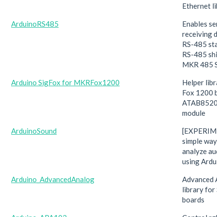
Ethernet li
ArduinoRS485
Enables se
receiving 
RS-485 st
RS-485 shie
MKR 485 S
Arduino SigFox for MKRFox1200
Helper lib
Fox 1200 
ATAB8520
module
ArduinoSound
[EXPERIM
simple way
analyze au
using Ardu
Arduino_AdvancedAnalog
Advanced 
library f
boards