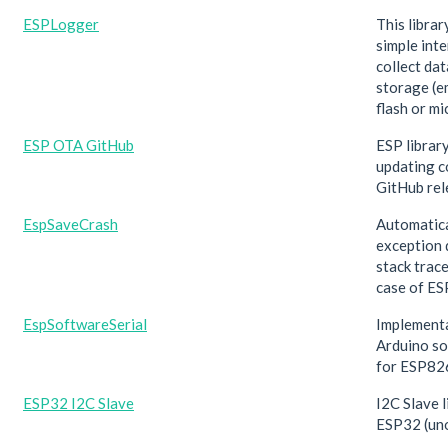
ESPLogger
This librar
simple inte
collect dat
storage (
flash or mi
ESP OTA GitHub
ESP librar
updating c
GitHub rel
EspSaveCrash
Automatica
exception 
stack trace
case of ES
EspSoftwareSerial
Implementa
Arduino so
for ESP82
ESP32 I2C Slave
I2C Slave l
ESP32 (uno