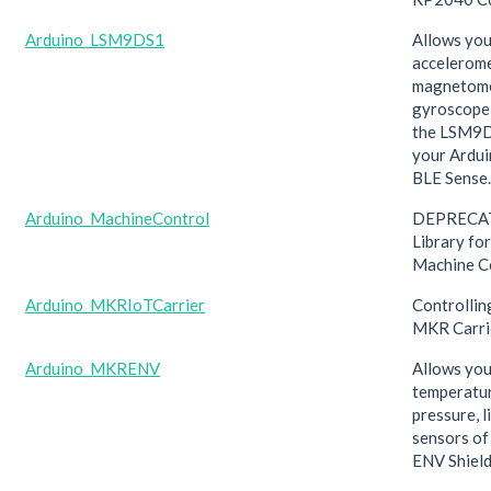
Arduino_LSM9DS1
Allows you
accelerome
magnetome
gyroscope
the LSM9
your Ardu
BLE Sense.
Arduino_MachineControl
DEPRECAT
Library fo
Machine C
Arduino_MKRIoTCarrier
Controllin
MKR Carri
Arduino_MKRENV
Allows you
temperatur
pressure, 
sensors o
ENV Shield