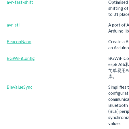
avr-fast-shift
Optimised 
shifting of
to 31 place
avr_stl
A port of 
Arduino lib
BeaconNano
Create a 
an Arduino
BGWiFiConfig
BGWiFiC
esp8266
简单易用Ar
库。
BleValueSync
Simplifies 
configurat
communica
Bluetooth
(BLE) peri
synchroniz
values