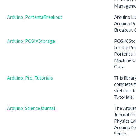
Manageme
Arduino_PortentaBreakout
Arduino Li
Arduino P
Breakout C
Arduino_POSIXStorage
POSIX Sto
for the Po
Portenta H
Machine Co
Opta
Arduino_Pro_Tutorials
This librar
complete 
sketches f
Tutorials.
Arduino_ScienceJournal
The Arduin
Journal fi
Physics Lab
Arduino N
Sense.