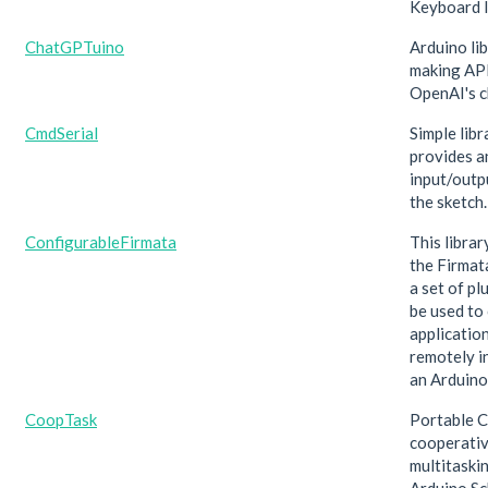
Keyboard l
ChatGPTuino
Arduino lib
making API
OpenAI's 
CmdSerial
Simple libr
provides a
input/outp
the sketch.
ConfigurableFirmata
This libra
the Firmat
a set of pl
be used to
applicatio
remotely i
an Arduino
CoopTask
Portable C
cooperati
multitaskin