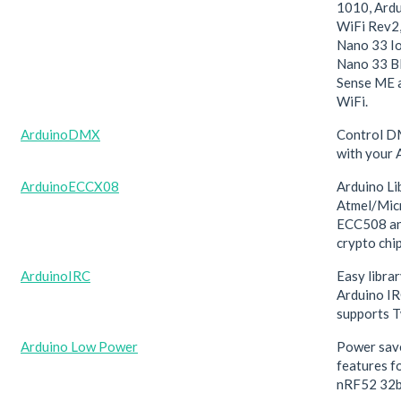
1010, Ard
WiFi Rev2,
Nano 33 Io
Nano 33 BL
Sense ME 
WiFi.
ArduinoDMX
Control D
with your 
ArduinoECCX08
Arduino Li
Atmel/Mic
ECC508 a
crypto chi
ArduinoIRC
Easy libra
Arduino IR
supports T
Arduino Low Power
Power save
features 
nRF52 32b