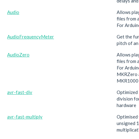
delays and
Audio
Allows pla
files from 
For Arduin
AudioFrequencyMeter
Get the fu
pitch of an
AudioZero
Allows pla
files from 
For Arduin
MKRZero 
MKR1000 o
avr-fast-div
Optimized 
division f
hardware
avr-fast-multiply
Optimised
unsigned 1
multiplicat