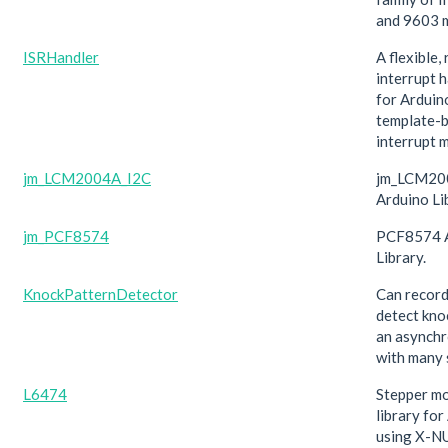
and 9603 
ISRHandler
A flexible,
interrupt h
for Arduin
template-
interrupt 
jm_LCM2004A_I2C
jm_LCM20
Arduino Li
jm_PCF8574
PCF8574 
Library.
KnockPatternDetector
Can record
detect kno
an asynch
with many 
L6474
Stepper mo
library fo
using X-