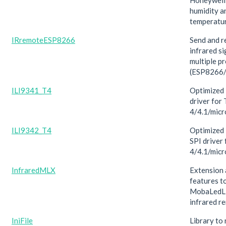
Honeywell
humidity a
temperatur
IRremoteESP8266
Send and r
infrared si
multiple p
(ESP8266
ILI9341_T4
Optimized 
driver for
4/4.1/mic
ILI9342_T4
Optimized 
SPI driver
4/4.1/mic
InfraredMLX
Extension 
features t
MobaLedLi
infrared r
IniFile
Library to