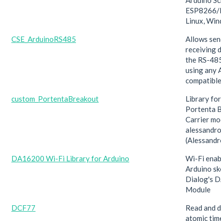
Arduino Sc
ESP8266/E
Linux, Wi
CSE_ArduinoRS485
Allows sen
receiving 
the RS-485
using any 
compatible
custom_PortentaBreakout
Library fo
Portenta 
Carrier mo
alessandr
(Alessand
DA16200 Wi-Fi Library for Arduino
Wi-Fi enab
Arduino sk
Dialog's 
Module
DCF77
Read and 
atomic tim