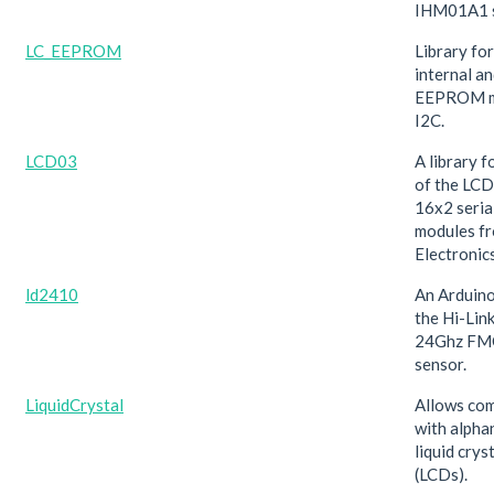
IHM01A1 s
LC_EEPROM
Library fo
internal a
EEPROM m
I2C.
LCD03
A library f
of the LC
16x2 seria
modules f
Electronics
ld2410
An Arduino
the Hi-Li
24Ghz FM
sensor.
LiquidCrystal
Allows co
with alpha
liquid crys
(LCDs).