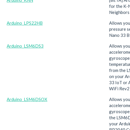
Arduino_KNN
[BETA] Ard
for the K-
Neighbors 
Arduino_LPS22HB
Allows you
pressure s
Nano 33 B
Arduino_LSM6DS3
Allows you
accelerome
gyroscope
temperatur
from the 
on your A
33 IoT or 
WiFi Rev2 
Arduino_LSM6DSOX
Allows you
accelerom
gyroscope
the LSM6
your Ardu
RP2040 Co