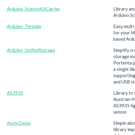
Arduino_ScienceKitCarrier
Library an
Arduino Sc
Arduino_Threads
Easy multi
for your 
based Ardu
Arduino_UnifiedStorage
Simplify c
storage m
Portenta p
a single li
supporting
and USB st
AS3935
Library to
Austrian 
AS3935 li
sensor.
AsyncDelay
Simple abs
library im