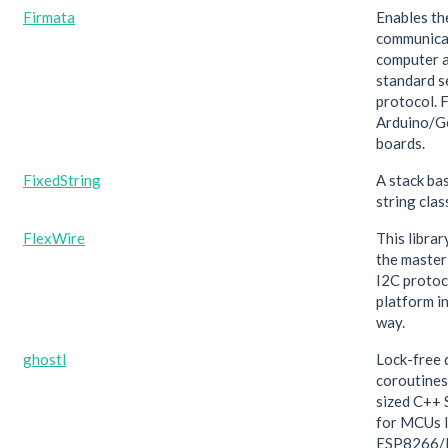
Firmata
Enables th
communica
computer a
standard s
protocol. F
Arduino/G
boards.
FixedString
A stack ba
string clas
FlexWire
This libra
the master 
I2C protoco
platform i
way.
ghostl
Lock-free 
coroutines
sized C++ 
for MCUs l
ESP8266/