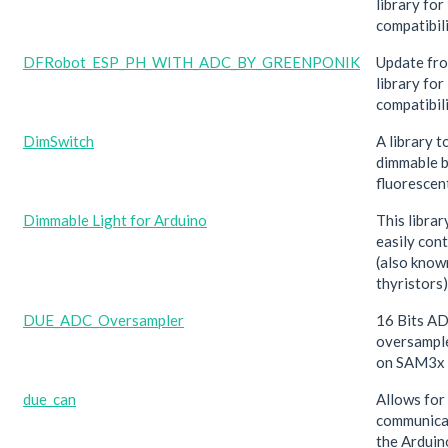
library fo
compatibil
DFRobot_ESP_PH_WITH_ADC_BY_GREENPONIK
Update f
library f
compatibil
DimSwitch
A library t
dimmable b
fluorescent
Dimmable Light for Arduino
This librar
easily con
(also know
thyristors)
DUE_ADC_Oversampler
16 Bits A
oversampl
on SAM3x
due_can
Allows for
communica
the Ardui