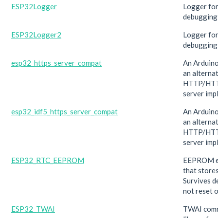
ESP32Logger
Logger fo
debugging
ESP32Logger2
Logger fo
debugging
esp32_https_server_compat
An Arduino
an alterna
HTTP/HTT
server imp
esp32_idf5_https_server_compat
An Arduino
an alterna
HTTP/HTT
server imp
ESP32_RTC_EEPROM
EEPROM e
that store
Survives d
not reset o
ESP32_TWAI
TWAI comm