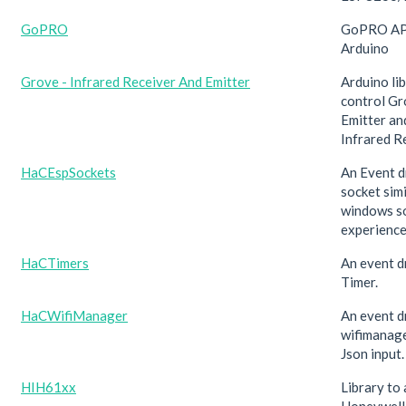
GoPRO
GoPRO API 
Arduino
Grove - Infrared Receiver And Emitter
Arduino li
control Gr
Emitter an
Infrared R
HaCEspSockets
An Event 
socket simi
windows s
experience
HaCTimers
An event d
Timer.
HaCWifiManager
An event d
wifimanage
Json input.
HIH61xx
Library to