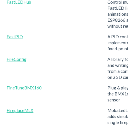
FastLEDHub
Control mu
FastLED li
animations
ESP8266 
without re
FastPID
A PID cont
implement
fixed-point
FileConfig
A library f
and writin
from a conf
on a SD ca
FineTuneBMX160
Plug & play
the BMX1
sensor
FireplaceMLX
MobaLedLi
adds simul
single fire