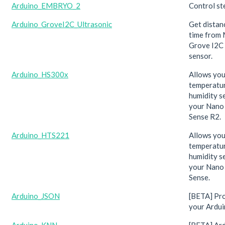
Arduino_EMBRYO_2
Control st
Arduino_GroveI2C_Ultrasonic
Get distan
time from
Grove I2C 
sensor.
Arduino_HS300x
Allows you
temperatu
humidity s
your Nano
Sense R2.
Arduino_HTS221
Allows you
temperatu
humidity s
your Nano
Sense.
Arduino_JSON
[BETA] Pr
your Ardui