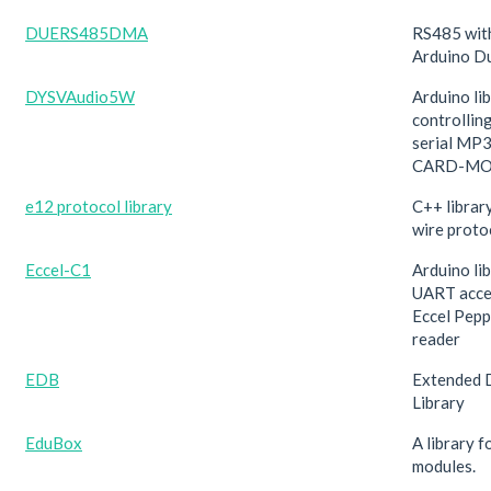
DUERS485DMA
RS485 wit
Arduino D
DYSVAudio5W
Arduino lib
controlli
serial MP
CARD-MO
e12 protocol library
C++ librar
wire proto
Eccel-C1
Arduino lib
UART acce
Eccel Pep
reader
EDB
Extended 
Library
EduBox
A library 
modules.