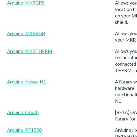
Arduino_MKRGPS
Allows you
location f
on your M
shield.
Arduino_MKRRGB
Allows you
your MKR 
Arduino_MKRTHERM
Allows you
temperatu
connected
THERM shi
Arduino_Nesso_N1
A library w
hardware
functional
N1
Arduino_OAuth
[BETA] OAu
library for
Arduino_PF1550
Arduino lib
PF1550 P