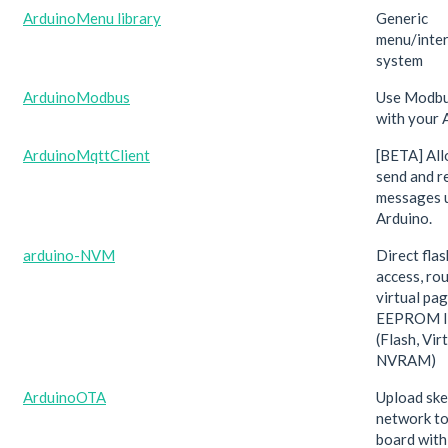
ArduinoMenu library
Generic
menu/inter
system
ArduinoModbus
Use Modbu
with your 
ArduinoMqttClient
[BETA] All
send and 
messages 
Arduino.
arduino-NVM
Direct fla
access, ro
virtual pa
EEPROM li
(Flash, Vir
NVRAM)
ArduinoOTA
Upload ske
network to
board with