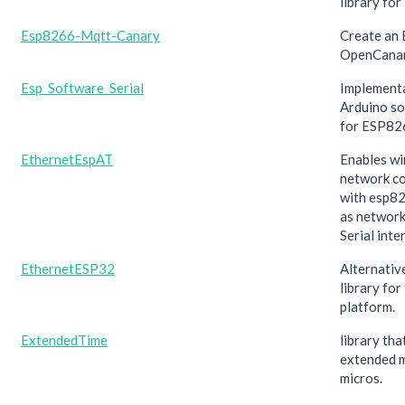
library fo
Esp8266-Mqtt-Canary
Create an
OpenCana
Esp_Software_Serial
Implementa
Arduino so
for ESP82
EthernetEspAT
Enables wi
network c
with esp8
as network
Serial inte
EthernetESP32
Alternativ
library fo
platform.
ExtendedTime
library tha
extended m
micros.