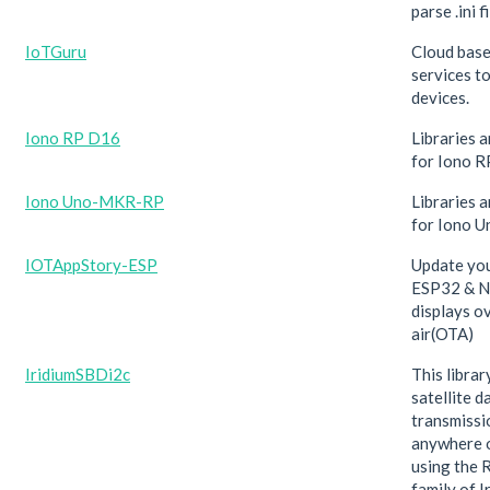
parse .ini fi
IoTGuru
Cloud bas
services t
devices.
Iono RP D16
Libraries 
for Iono 
Iono Uno-MKR-RP
Libraries 
for Iono 
IOTAppStory-ESP
Update yo
ESP32 & N
displays o
air(OTA)
IridiumSBDi2c
This libra
satellite d
transmissi
anywhere 
using the
family of 