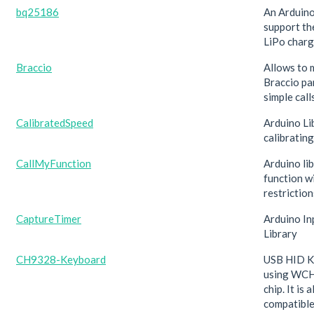
bq25186
An Arduino
support t
LiPo charg
Braccio
Allows to 
Braccio pa
simple calls
CalibratedSpeed
Arduino Li
calibratin
CallMyFunction
Arduino lib
function w
restriction
CaptureTimer
Arduino In
Library
CH9328-Keyboard
USB HID K
using WC
chip. It is 
compatible