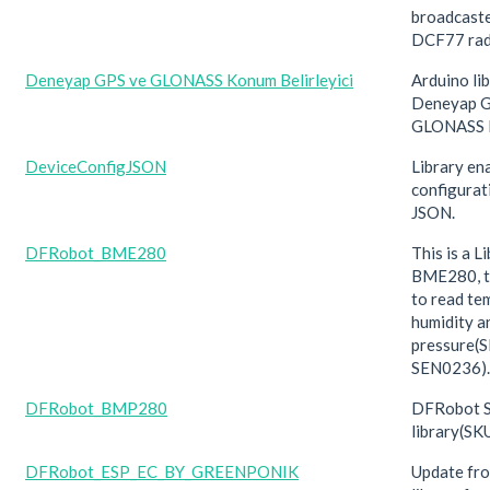
broadcaste
DCF77 rad
Deneyap GPS ve GLONASS Konum Belirleyici
Arduino lib
Deneyap G
GLONASS 
DeviceConfigJSON
Library en
configurat
JSON.
DFRobot_BME280
This is a L
BME280, th
to read te
humidity a
pressure(
SEN0236).
DFRobot_BMP280
DFRobot S
library(S
DFRobot_ESP_EC_BY_GREENPONIK
Update f