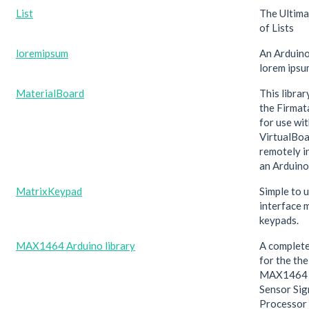
List
The Ultima
of Lists
loremipsum
An Arduino
lorem ipsu
MaterialBoard
This libra
the Firmat
for use wit
VirtualBoa
remotely i
an Arduino
MatrixKeypad
Simple to u
interface 
keypads.
MAX1464 Arduino library
A complete
for the th
MAX1464 M
Sensor Sig
Processor 