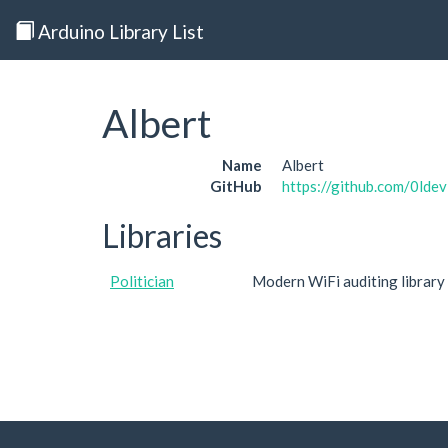
Arduino Library List
Albert
Name
Albert
GitHub
https://github.com/0ldev
Libraries
Politician
Modern WiFi auditing library