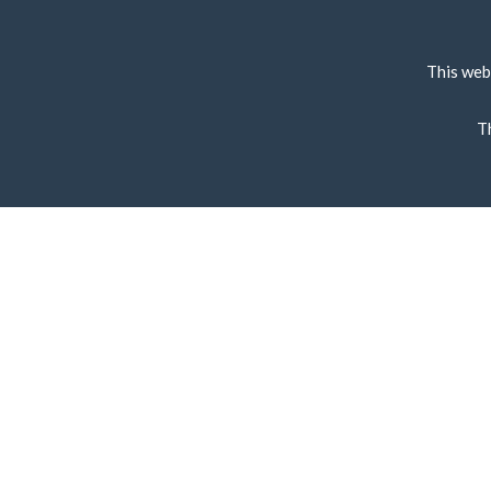
This web
T