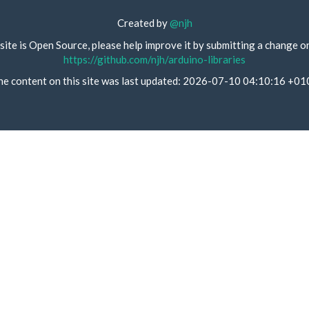
Created by
@njh
site is Open Source, please help improve it by submitting a change o
https://github.com/njh/arduino-libraries
he content on this site was last updated: 2026-07-10 04:10:16 +01