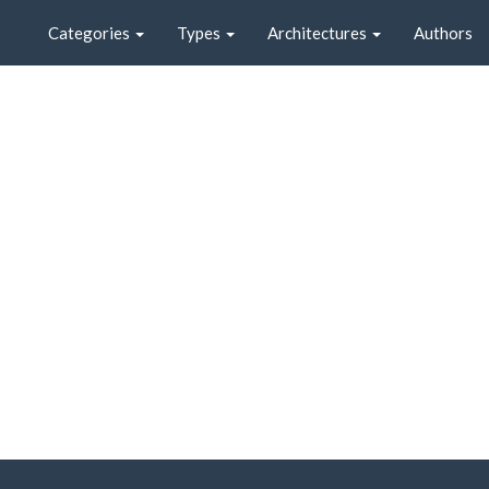
Categories
Types
Architectures
Authors