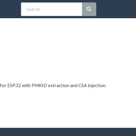
 for ESP32 with PMKID extraction and CSA injection.