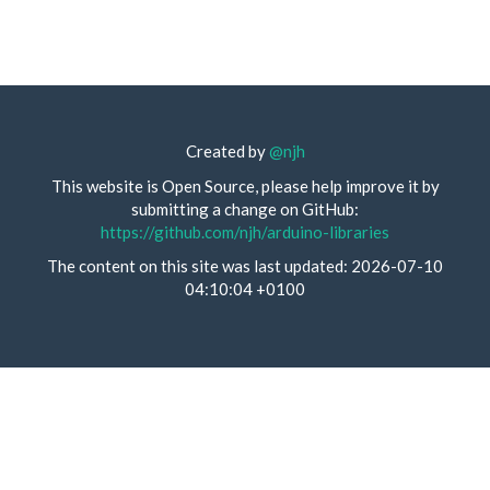
Created by
@njh
This website is Open Source, please help improve it by
submitting a change on GitHub:
https://github.com/njh/arduino-libraries
The content on this site was last updated: 2026-07-10
04:10:04 +0100