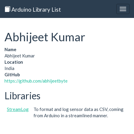
Arduino Library List
Togg
navig
Abhijeet Kumar
Name
Abhijeet Kumar
Location
India
GitHub
https://github.com/abhijeetbyte
Libraries
StreamLog
To format and log sensor data as CSV, coming
from Arduino in a streamlined manner.