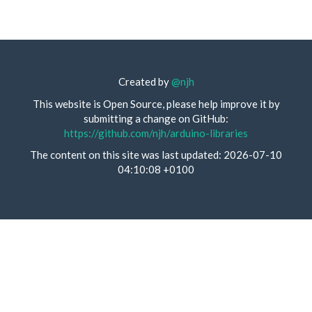
Created by
@njh
This website is Open Source, please help improve it by
submitting a change on GitHub:
https://github.com/njh/arduino-libraries
The content on this site was last updated: 2026-07-10
04:10:08 +0100