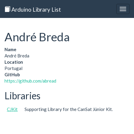
Arduino Library List
Togg
navig
André Breda
Name
André Breda
Location
Portugal
GitHub
https://github.com/abread
Libraries
CJKit
Supporting Library for the CanSat Júnior Kit.