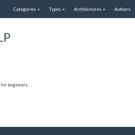
Categories
Types
Architectures
Authors
LP
 for beginners.