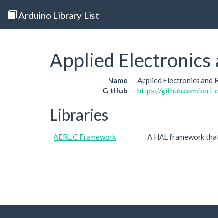
Arduino Library List
Applied Electronics
Name
Applied Electronics and
GitHub
https://github.com/aerl-o
Libraries
AERL C Framework
A HAL framework that 