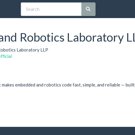
 and Robotics Laboratory L
 Robotics Laboratory LLP
fficial
makes embedded and robotics code fast, simple, and reliable — built