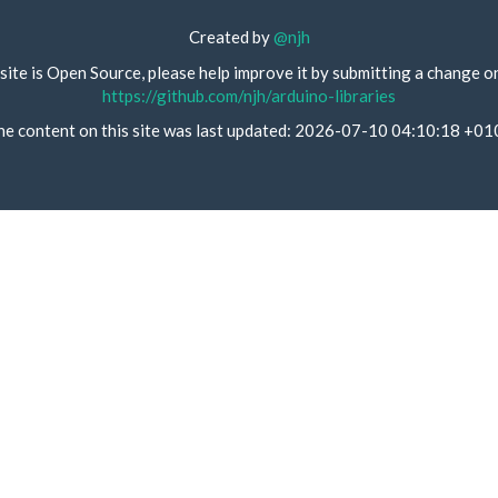
Created by
@njh
site is Open Source, please help improve it by submitting a change o
https://github.com/njh/arduino-libraries
he content on this site was last updated: 2026-07-10 04:10:18 +01