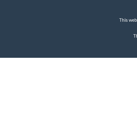
This web
T