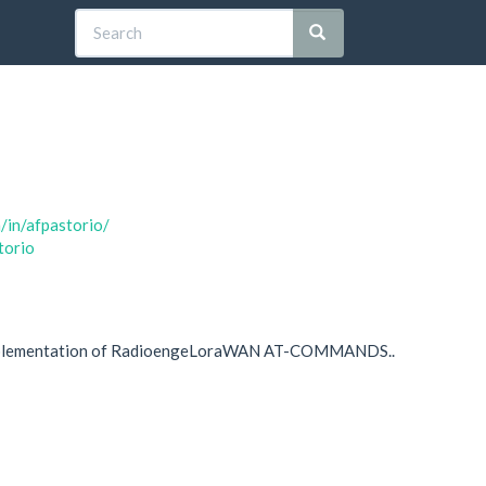
/in/afpastorio/
torio
plementation of RadioengeLoraWAN AT-COMMANDS..