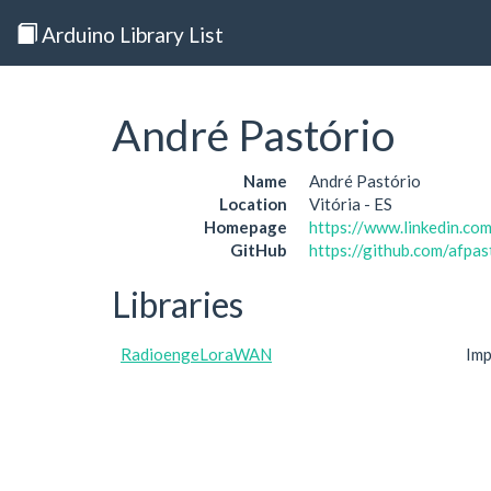
Arduino Library List
André Pastório
Name
André Pastório
Location
Vitória - ES
Homepage
https://www.linkedin.com
GitHub
https://github.com/afpas
Libraries
RadioengeLoraWAN
Im