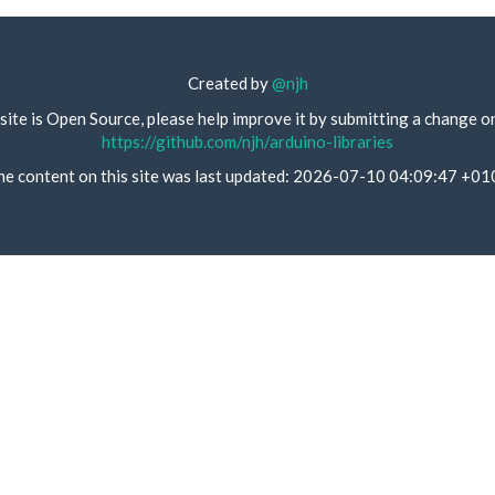
Created by
@njh
site is Open Source, please help improve it by submitting a change o
https://github.com/njh/arduino-libraries
he content on this site was last updated: 2026-07-10 04:09:47 +01