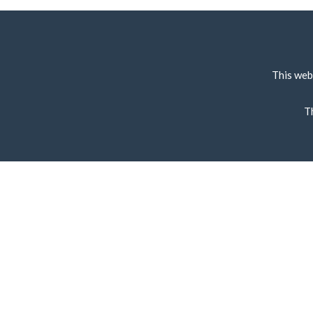
This web
T