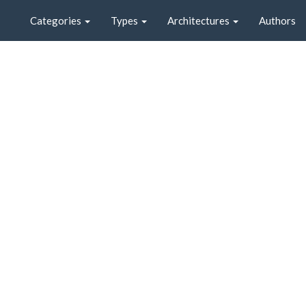
Categories
Types
Architectures
Authors