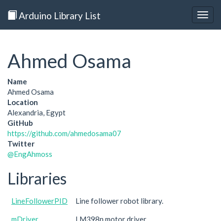
Arduino Library List
Togg
navig
Ahmed Osama
Name
Ahmed Osama
Location
Alexandria, Egypt
GitHub
https://github.com/ahmedosama07
Twitter
@EngAhmoss
Libraries
LineFollowerPID
Line follower robot library.
mDriver
LM398n motor driver