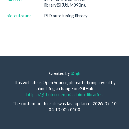
library(SKU:LM398n).
pid-autotune
PID autotuning library
Created by
@njh
This website is Open Source, please help improve it by
submitting a change on GitHub:
https://github.com/njh/arduino-libraries
The content on this site was last updated: 2026-07-10
04:10:00 +0100