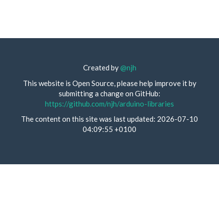
Created by
@njh
This website is Open Source, please help improve it by
submitting a change on GitHub:
https://github.com/njh/arduino-libraries
The content on this site was last updated: 2026-07-10
04:09:55 +0100