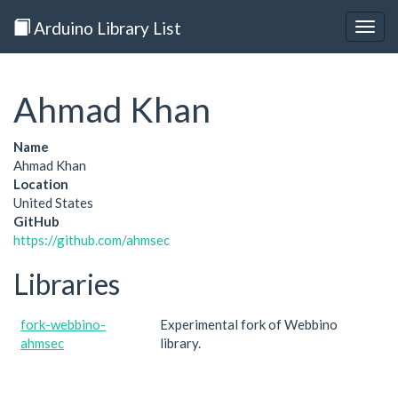
Arduino Library List
Togg
navig
Ahmad Khan
Name
Ahmad Khan
Location
United States
GitHub
https://github.com/ahmsec
Libraries
fork-webbino-
Experimental fork of Webbino
ahmsec
library.