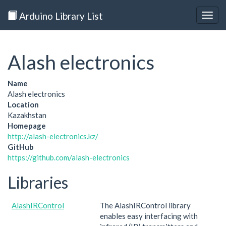
Arduino Library List
Togg
navig
Alash electronics
Name
Alash electronics
Location
Kazakhstan
Homepage
http://alash-electronics.kz/
GitHub
https://github.com/alash-electronics
Libraries
AlashIRControl
The AlashIRControl library
enables easy interfacing with