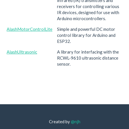
infrared (IR) transmitters and
receivers for controlling various
IR devices, designed for use with
Arduino microcontrollers.
AlashMotorControlLite
Simple and powerful DC motor
control library for Arduino and
ESP32.
AlashUltrasonic
A library for interfacing with the
RCWL-9610 ultrasonic distance
sensor.
Created by
@njh