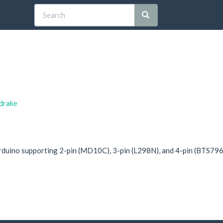
sdrake
Arduino supporting 2-pin (MD10C), 3-pin (L298N), and 4-pin (BTS796