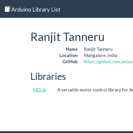
Arduino Library List
Ranjit Tanneru
Name
Ranjit Tanneru
Location
Mangalore, India
GitHub
https://github.com/amis
Libraries
MDLib
A versatile motor control library for 