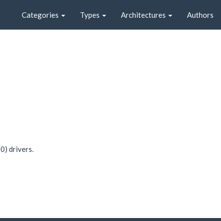
Categories
Types
Architectures
Authors
0) drivers.