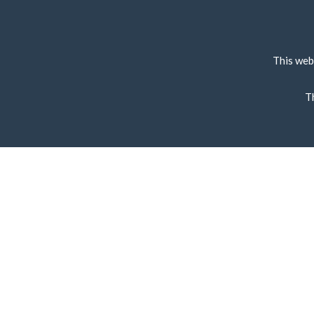
This web
T