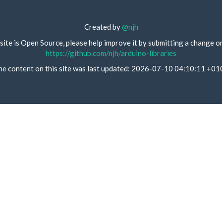
Created by
@njh
site is Open Source, please help improve it by submitting a change o
https://github.com/njh/arduino-libraries
he content on this site was last updated: 2026-07-10 04:10:11 +01