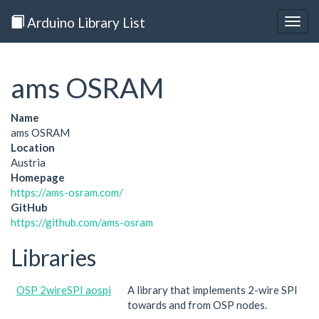
Arduino Library List
Togg
navig
ams OSRAM
Name
ams OSRAM
Location
Austria
Homepage
https://ams-osram.com/
GitHub
https://github.com/ams-osram
Libraries
OSP 2wireSPI aospi
A library that implements 2-wire SPI
towards and from OSP nodes.