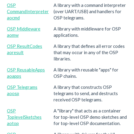
OSP
A library with a command interpreter
CommandInterpreter
(over UART/USB) and handlers for
aocmd
OSP telegrams.
OSP Middleware
A library with middleware for OSP
aomw
applications.
OSP ResultCodes
A library that defines all error codes
aoresult
that may occur in any of the OSP
libraries.
OSP ReusableApps
A library with reusable "apps" for
aoapps
OSP chains.
OSP Telegrams
A library that constructs OSP
aoosp
telegrams to send, and destructs
received OSP telegrams.
OSP
A "library" that acts as a container
ToplevelSketches
for top-level OSP demo sketches and
aotop
for top-level OSP documentation.