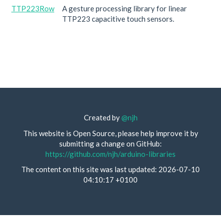
TTP223Row
A gesture processing library for linear
TTP223 capacitive touch sensors.
Created by
@njh
This website is Open Source, please help improve it by
submitting a change on GitHub:
https://github.com/njh/arduino-libraries
The content on this site was last updated: 2026-07-10
04:10:17 +0100