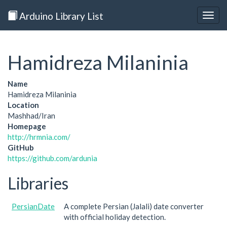
Arduino Library List
Togg
navig
Hamidreza Milaninia
Name
Hamidreza Milaninia
Location
Mashhad/Iran
Homepage
http://hrmnia.com/
GitHub
https://github.com/ardunia
Libraries
PersianDate
A complete Persian (Jalali) date converter
with official holiday detection.