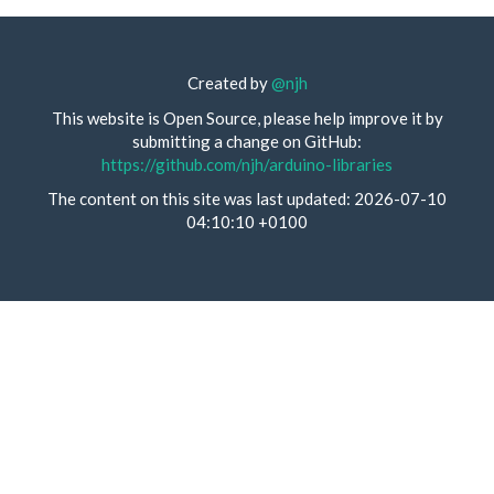
Created by
@njh
This website is Open Source, please help improve it by
submitting a change on GitHub:
https://github.com/njh/arduino-libraries
The content on this site was last updated: 2026-07-10
04:10:10 +0100