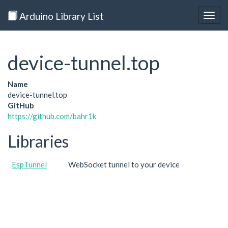
Arduino Library List
Togg
navig
device-tunnel.top
Name
device-tunnel.top
GitHub
https://github.com/bahr1k
Libraries
EspTunnel
WebSocket tunnel to your device