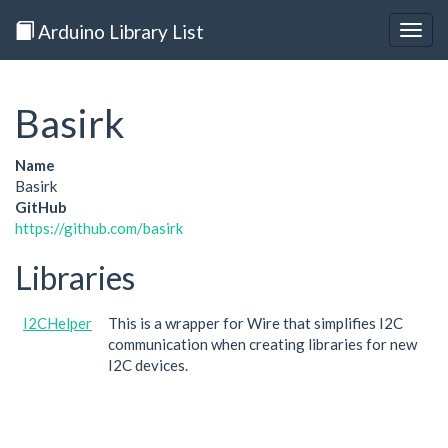
Arduino Library List
Togg
navig
Basirk
Name
Basirk
GitHub
https://github.com/basirk
Libraries
I2CHelper
This is a wrapper for Wire that simplifies I2C
communication when creating libraries for new
I2C devices.