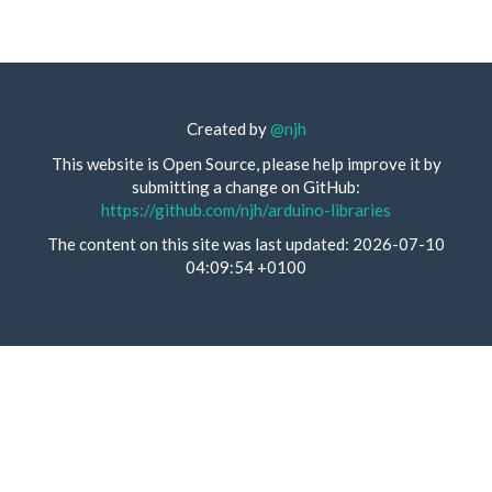
Created by
@njh
This website is Open Source, please help improve it by
submitting a change on GitHub:
https://github.com/njh/arduino-libraries
The content on this site was last updated: 2026-07-10
04:09:54 +0100